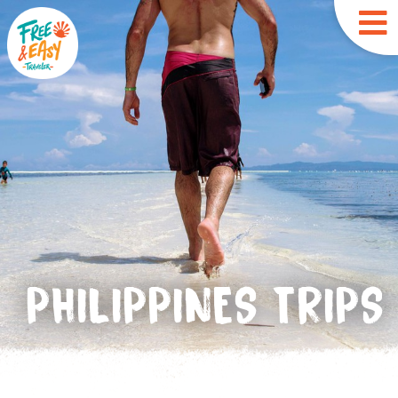
PHILIPPINES TRIPS