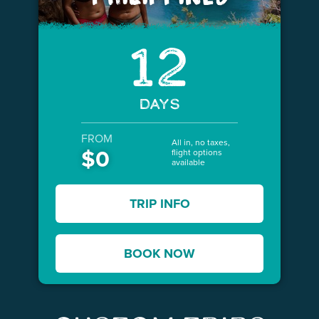
12
DAYS
FROM
All in, no taxes,
$0
flight options
available
TRIP INFO
BOOK NOW