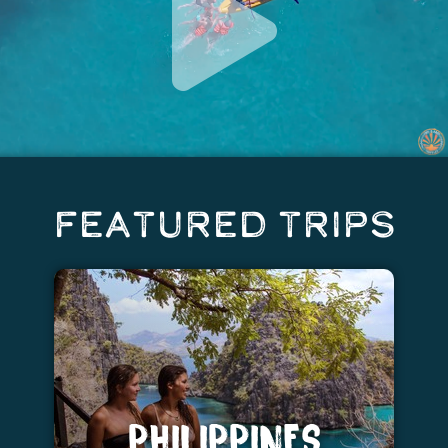
Featured Trips
PHILIPPINES