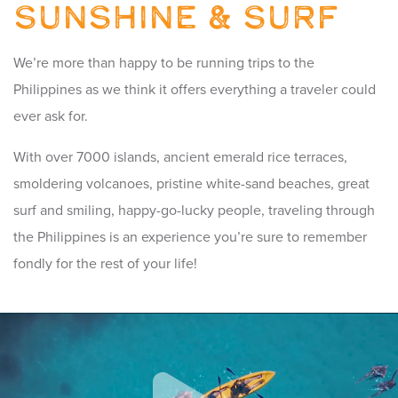
Sunshine & Surf
We’re more than happy to be running trips to the
Philippines as we think it offers everything a traveler could
ever ask for.
With over 7000 islands, ancient emerald rice terraces,
smoldering volcanoes, pristine white-sand beaches, great
surf and smiling, happy-go-lucky people, traveling through
the Philippines is an experience you’re sure to remember
fondly for the rest of your life!