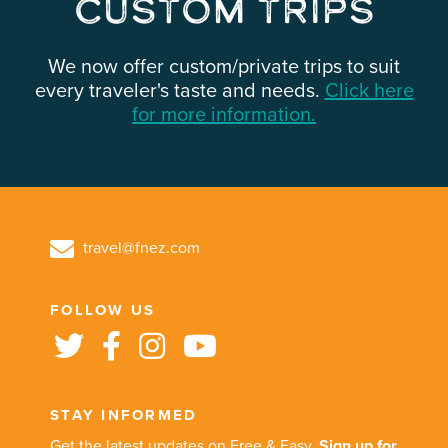
Custom Trips
We now offer custom/private trips to suit
every traveler's taste and needs.
Click here
for more information.
travel@fnez.com
FOLLOW US
STAY INFORMED
Get the latest updates on Free & Easy.
Sign up for