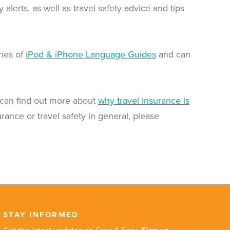
erts, as well as travel safety advice and tips
ries of
iPod & iPhone Language Guides
and can
can find out more about
why travel insurance is
urance or travel safety in general, please
STAY INFORMED