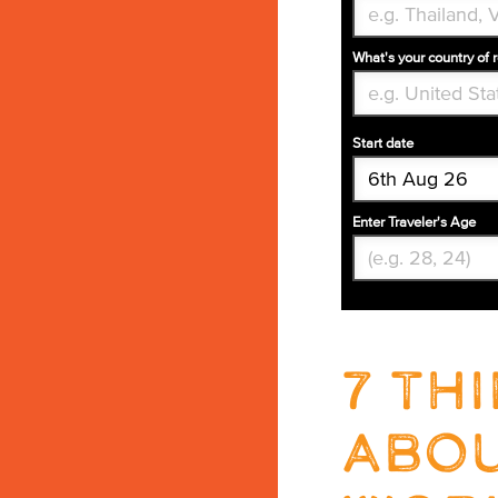
What's your country of 
Start date
Enter Traveler's Age
7 th
abou