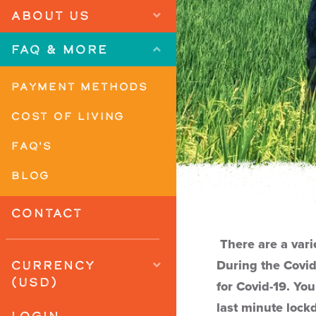
ABOUT US
FAQ & MORE
PAYMENT METHODS
COST OF LIVING
FAQ'S
BLOG
CONTACT
There are a vari
CURRENCY
During the Covid
(USD)
for Covid-19. You
last minute lock
LOGIN