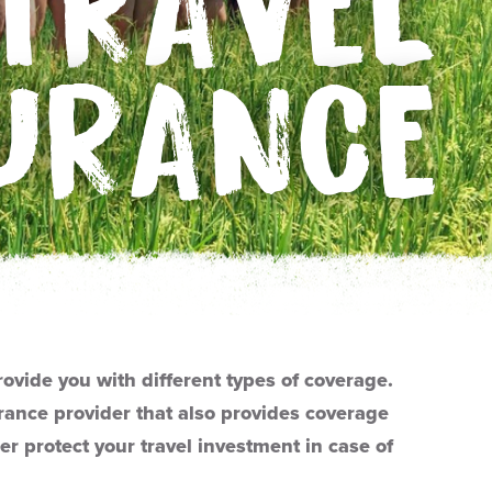
TRAVEL
URANCE
rovide you with different types of coverage.
ance provider that also provides coverage
er protect your travel investment in case of