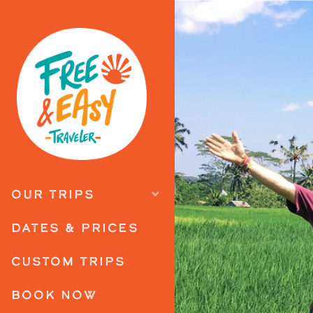
OUR TRIPS
DATES & PRICES
CUSTOM TRIPS
BOOK NOW