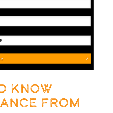
ce
ld know
rance from