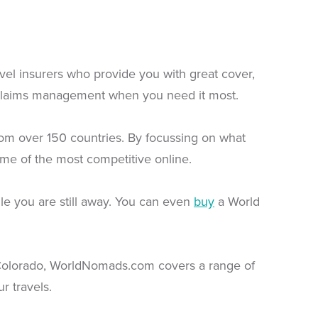
ravel insurers who provide you with great cover,
 claims management when you need it most.
from over 150 countries. By focussing on what
me of the most competitive online.
le you are still away. You can even
buy
a World
 Colorado, WorldNomads.com covers a range of
r travels.