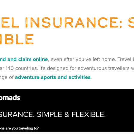
el insurance: 
ible
end and claim online
, even after you've left home. Trave
r 140 countries. It’s designed for adventurous travellers 
nge of
adventure sports and activities
.
SURANCE. SIMPLE & FLEXIBLE.
ns are you traveling to?