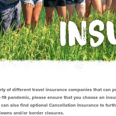
INS
ety of different travel insurance companies that can p
-19 pandemic, please ensure that you choose an insur
 can also find optional Cancellation Insurance to furth
downs and/or border closures.