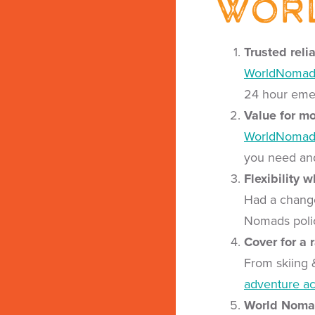
Wor
Trusted reli
WorldNomad
24 hour emer
Value for m
WorldNomad
you need and
Flexibility 
Had a change
Nomads policy
Cover for a 
From skiing 
adventure act
World Nomad