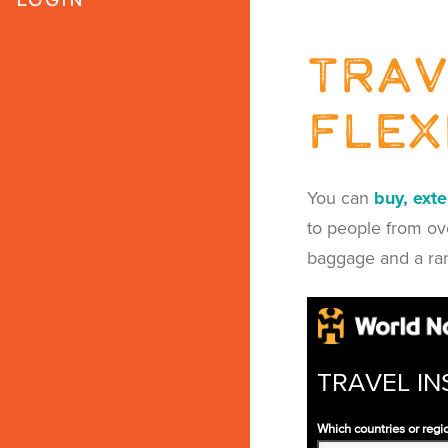
Trav
flex
You can
buy, ext
to people from ove
baggage and a ra
TRAVEL IN
Which countries or regio