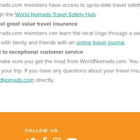
ads.com members have access to up-to-date travel safety al
gh the
World Nomads Travel Safety Hub
.
st great value travel insurance
ads.com members can learn the local lingo through a se
 with family and friends with an
online travel journal
.
to exceptional customer service
make sure you get the most from WorldNomads.com. You 
 your trip. If you have any questions about your travel ins
ldNomads.com
directly.
FOLLOW US