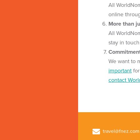
All WorldNom
online throu
More than ju
All WorldNom
stay in touch
Commitment 
We want to 
important
for
contact Wor
travel@fnez.com