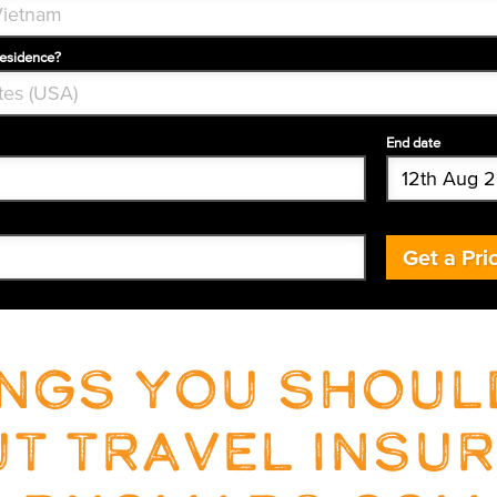
residence?
End date
Get a Pri
ings you shou
t travel insu