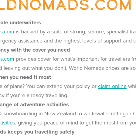
ldNomads.com
able underwriters
s.com
is backed by a suite of strong, secure, specialist t
gency assistance and the highest levels of support and
oney with the cover you need
s.com
provides cover for what's important for travellers 
 leaving out what you don't, World Nomads prices are so
when you need it most
 of plans? You can extend your policy or
claim online
whi
 if you're already travelling.
range of adventure activities
& snowboarding in New Zealand to whitewater rafting in
ivities
, giving you peace of mind to get the most from you
s keeps you travelling safely