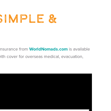
simple &
l insurance from
WorldNomads.com
is available
with cover for overseas medical, evacuation,