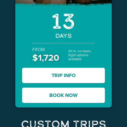
13
DAYS
FROM
All in, no taxes,
$1,720
flight options
available
TRIP INFO
BOOK NOW
Custom Trips