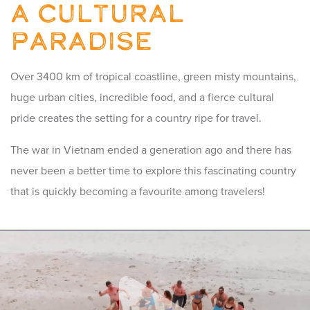
A Cultural
Paradise
Over 3400 km of tropical coastline, green misty mountains,
huge urban cities, incredible food, and a fierce cultural
pride creates the setting for a country ripe for travel.
The war in Vietnam ended a generation ago and there has
never been a better time to explore this fascinating country
that is quickly becoming a favourite among travelers!