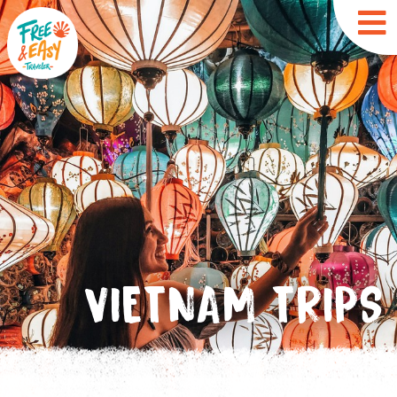
VIETNAM TRIPS