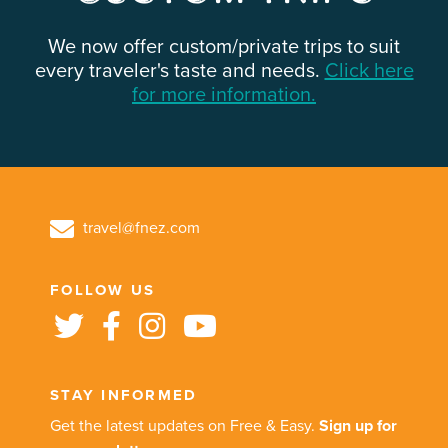
We now offer custom/private trips to suit
every traveler's taste and needs.
Click here
for more information.
travel@fnez.com
FOLLOW US
STAY INFORMED
Get the latest updates on Free & Easy.
Sign up for