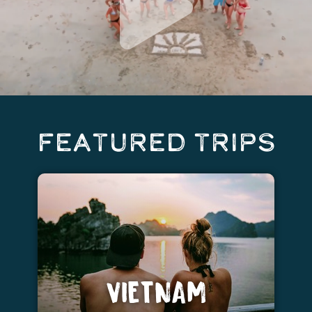
Featured Trips
VIETNAM