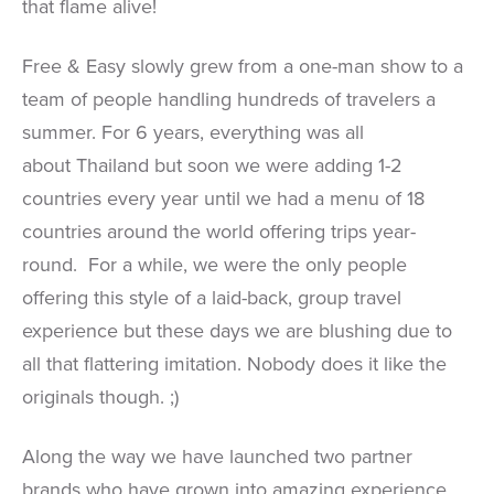
that flame alive!
Free & Easy slowly grew from a one-man show to a
team of people handling hundreds of travelers a
summer. For 6 years, everything was all
about Thailand but soon we were adding 1-2
countries every year until we had a menu of 18
countries around the world offering trips year-
round. For a while, we were the only people
offering this style of a laid-back, group travel
experience but these days we are blushing due to
all that flattering imitation. Nobody does it like the
originals though. ;)
Along the way we have launched two partner
brands who have grown into amazing experience