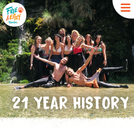
21 YEAR HISTORY