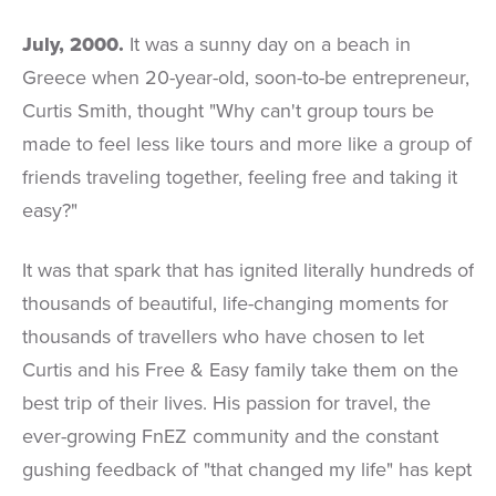
July, 2000.
It was a sunny day on a beach in
Greece when 20-year-old, soon-to-be entrepreneur,
Curtis Smith, thought "Why can't group tours be
made to feel less like tours and more like a group of
friends traveling together, feeling free and taking it
easy?"
It was that spark that has ignited literally hundreds of
thousands of beautiful, life-changing moments for
thousands of travellers who have chosen to let
Curtis and his Free & Easy family take them on the
best trip of their lives. His passion for travel, the
ever-growing FnEZ community and the constant
gushing feedback of "that changed my life" has kept