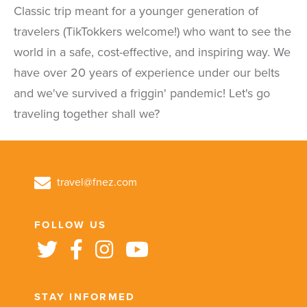
Classic trip meant for a younger generation of
travelers (TikTokkers welcome!) who want to see the
world in a safe, cost-effective, and inspiring way. We
have over 20 years of experience under our belts
and we've survived a friggin' pandemic! Let's go
traveling together shall we?
travel@fnez.com
FOLLOW US
STAY INFORMED