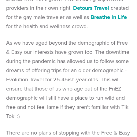
providers in their own right.
Detours Travel
created
for the gay male traveler as well as
Breathe in Life
for the health and wellness crowd.
As we have aged beyond the demographic of Free
& Easy our interests have grown too. The downtime
during the pandemic has allowed us to follow some
dreams of offering trips for an older demographic -
Evolution Travel for 25-45ish-year-olds. This will
ensure that those of us who age out of the FnEZ
demographic will still have a place to run wild and
free and not feel lame if they aren't familiar with Tik
Tok! :)
There are no plans of stopping with the Free & Easy