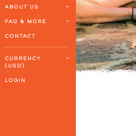
ABOUT US
FAQ & MORE
CONTACT
CURRENCY
(USD)
LOGIN