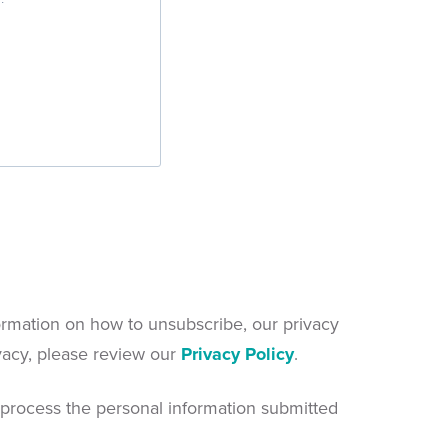
rmation on how to unsubscribe, our privacy
vacy, please review our
Privacy Policy
.
 process the personal information submitted