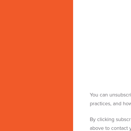
You can unsubscri
practices, and ho
By clicking subsc
above to contact y