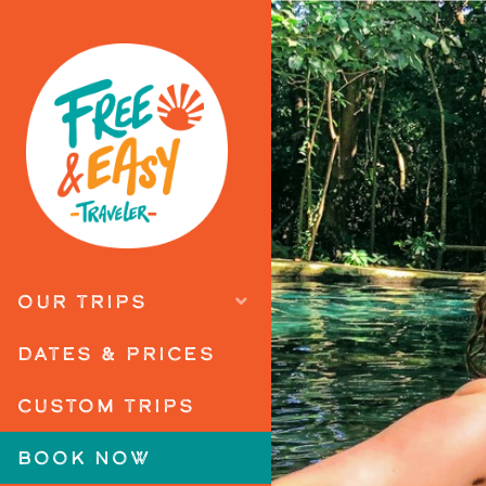
OUR TRIPS
DATES & PRICES
CUSTOM TRIPS
BOOK NOW