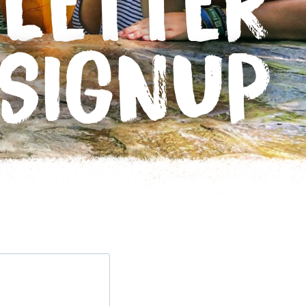
LETTER
SIGNUP