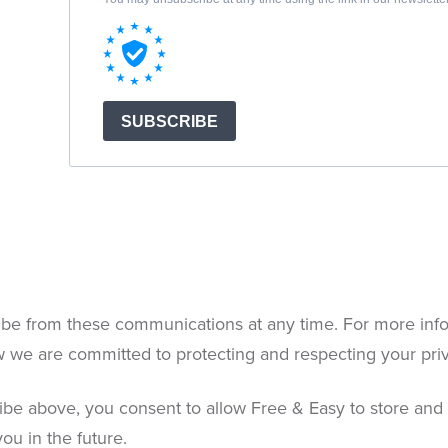
be from these communications at any time. For more info
w we are committed to protecting and respecting your pri
ribe above, you consent to allow Free & Easy to store and
ou in the future.