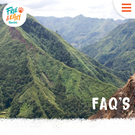
FAQ'S