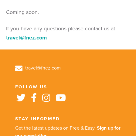
Coming soon.
If you have any questions please contact us at
travel@fnez.com
travel@fnez.com
FOLLOW US
STAY INFORMED
Get the latest updates on Free & Easy.
Sign up for
our newsletter