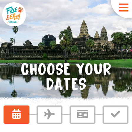
CHOOSE YOUR
DATES