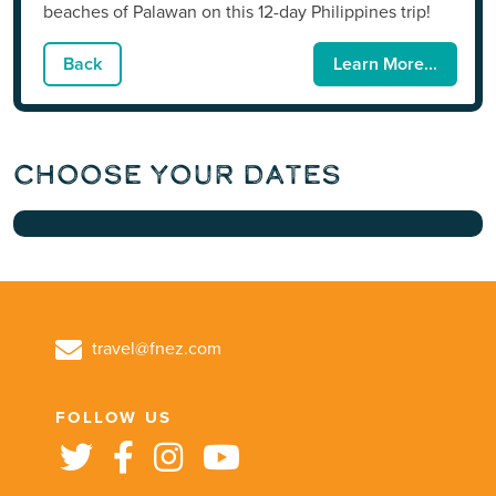
beaches of Palawan on this 12-day Philippines trip!
Back
Learn More...
Choose Your Dates
travel@fnez.com
FOLLOW US