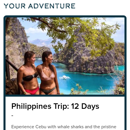
Your Adventure
Philippines Trip: 12 Days
-
Experience Cebu with whale sharks and the pristine