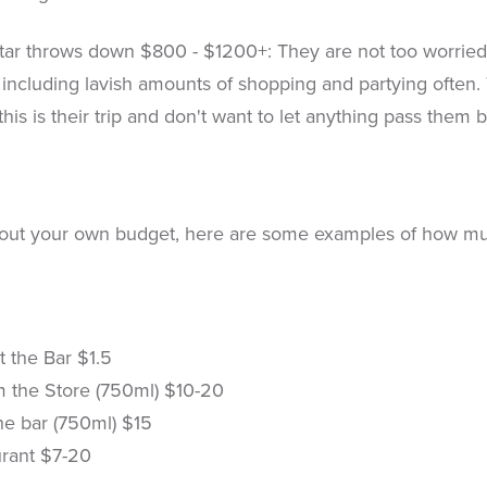
ar throws down $800 - $1200+: They are not too worried 
 including lavish amounts of shopping and partying ofte
 this is their trip and don't want to let anything pass them b
out your own budget, here are some examples of how much 
t the Bar $1.5
m the Store (750ml) $10-20
he bar (750ml) $15
urant $7-20