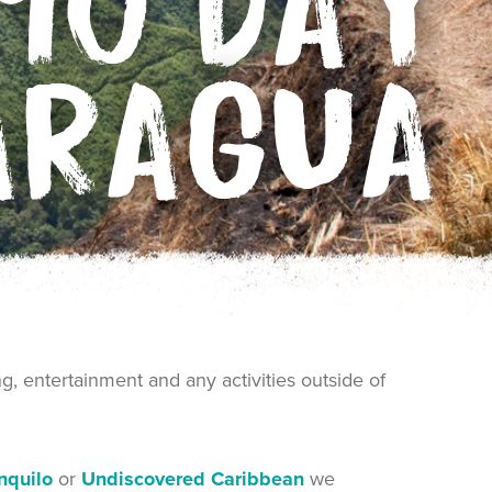
10 DAY
ARAGUA
ng, entertainment and any activities outside of
anquilo
or
Undiscovered Caribbean
we