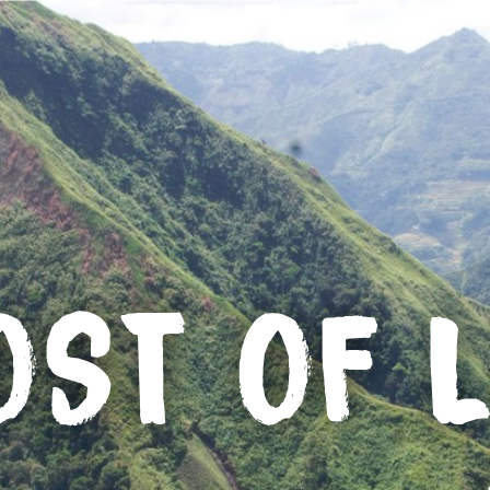
OST OF L