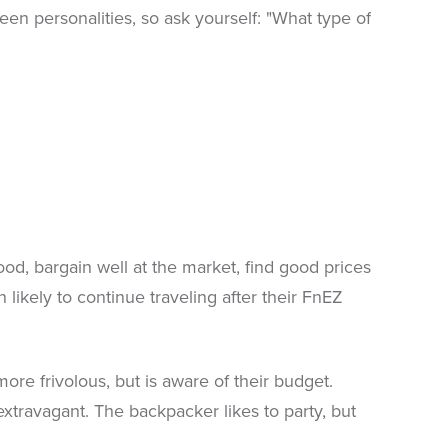
n personalities, so ask yourself: "What type of
od, bargain well at the market, find good prices
 likely to continue traveling after their FnEZ
 frivolous, but is aware of their budget.
 extravagant. The backpacker likes to party, but