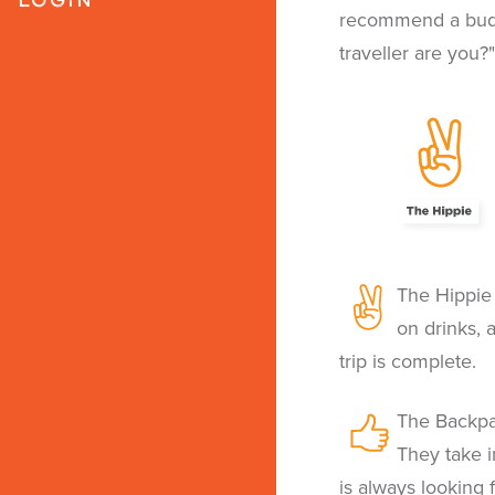
recommend a budge
traveller are you?"
The Hippie 
on drinks, 
trip is complete.
The Backpa
They take i
is always looking 