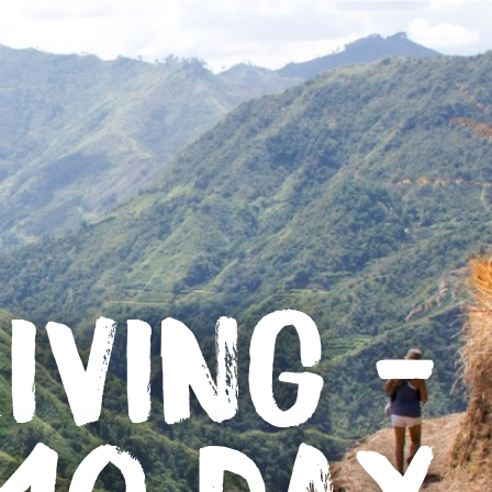
IVING -