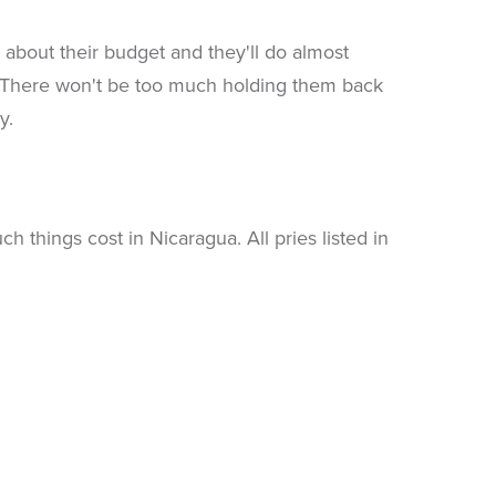
about their budget and they'll do almost
n. There won't be too much holding them back
y.
things cost in Nicaragua. All pries listed in