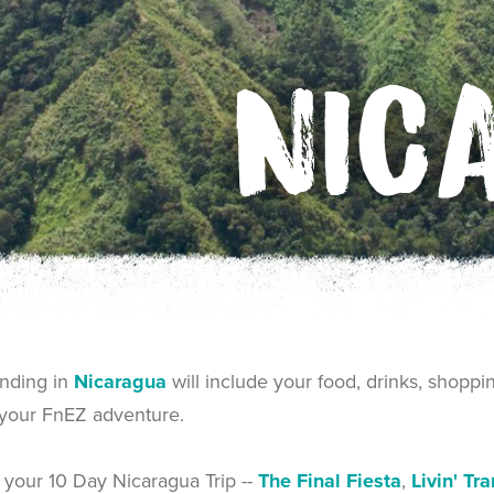
NIC
ending in
Nicaragua
will include your food, drinks, shoppi
 your FnEZ adventure.
f your 10 Day Nicaragua Trip --
The Final Fiesta
,
Livin' Tr