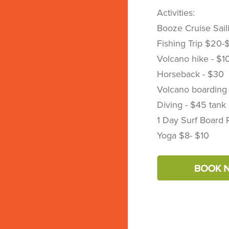
Activities:
Booze Cruise Sail
Fishing Trip $20-
Volcano hike - $1
Horseback - $30
Volcano boarding
Diving - $45 tank
1 Day Surf Board 
Yoga $8- $10