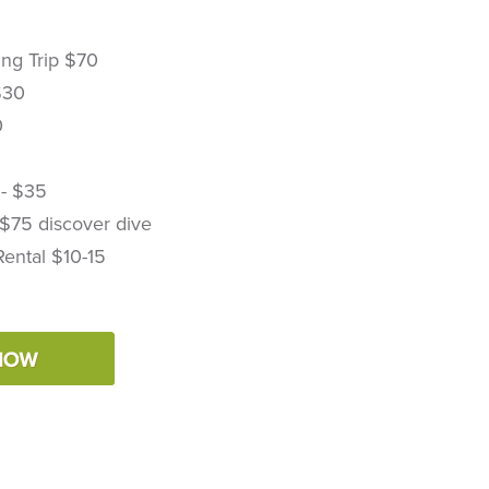
ing Trip $70
$30
0
 - $35
 $75 discover dive
Rental $10-15