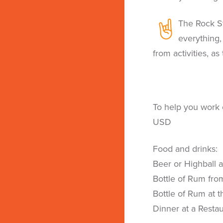
The Rock St
everything,
from activities, as
To help you work 
USD
Food and drinks:
Beer or Highball a
Bottle of Rum fro
Bottle of Rum at t
Dinner at a Resta