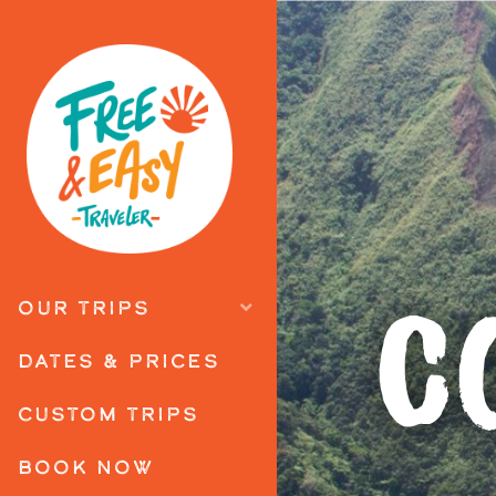
C
OUR TRIPS
DATES & PRICES
CUSTOM TRIPS
BOOK NOW