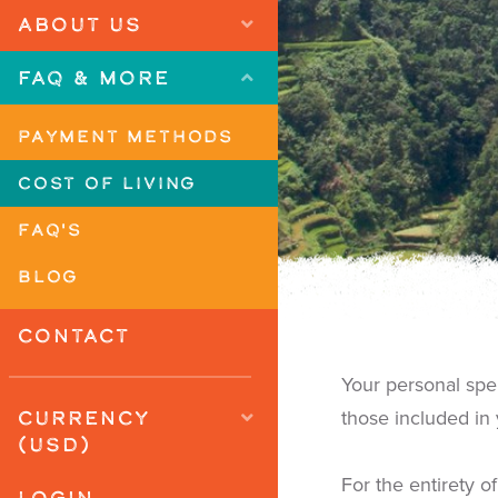
ABOUT US
FAQ & MORE
PAYMENT METHODS
COST OF LIVING
FAQ'S
BLOG
CONTACT
Your personal sp
CURRENCY
those included in
(USD)
For the entirety o
LOGIN