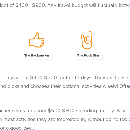
t of $400 - $900. Any travel budget will fluctuate betwee
brings about $350-$500 for the 10 days. They eat local fo
and picks and chooses their optional activities wisely! Often
cker saves up about $500-$800 spending money. A bit more
n most activities they are interested in, without going too
for a good deal.