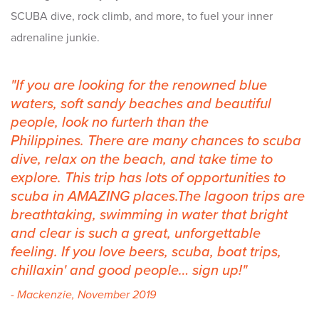
SCUBA dive, rock climb, and more, to fuel your inner
adrenaline junkie.
If you are looking for the renowned blue
waters, soft sandy beaches and beautiful
people, look no furterh than the
Philippines. There are many chances to scuba
dive, relax on the beach, and take time to
explore. This trip has lots of opportunities to
scuba in AMAZING places.The lagoon trips are
breathtaking, swimming in water that bright
and clear is such a great, unforgettable
feeling. If you love beers, scuba, boat trips,
chillaxin' and good people… sign up!
- Mackenzie, November 2019