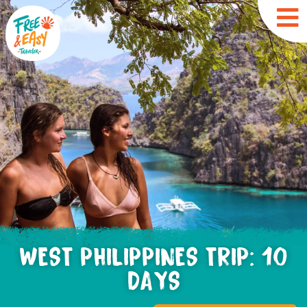
WEST PHILIPPINES TRIP: 10
DAYS