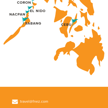
travel@fnez.com