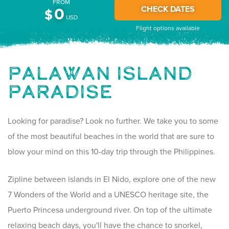
FROM
CHECK DATES
0
$
USD
Flight options available
Palawan Island
Paradise
Looking for paradise? Look no further. We take you to some
of the most beautiful beaches in the world that are sure to
blow your mind on this 10-day trip through the Philippines.
Zipline between islands in El Nido, explore one of the new
7 Wonders of the World and a UNESCO heritage site, the
Puerto Princesa underground river. On top of the ultimate
relaxing beach days, you'll have the chance to snorkel,