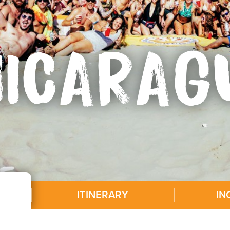
NICARAG
ITINERARY
IN