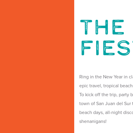
The 
Fie
Ring in the New Year in cl
epic travel, tropical beach
To kick off the trip, party
town of San Juan del Sur t
beach days, all-night dis
shenanigans!