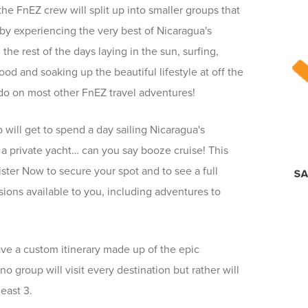
the FnEZ crew will split up into smaller groups that
 by experiencing the very best of Nicaragua's
e rest of the days laying in the sun, surfing,
od and soaking up the beautiful lifestyle at off the
do on most other FnEZ travel adventures!
up will get to spend a day sailing Nicaragua's
 a private yacht… can you say booze cruise! This
gister Now to secure your spot and to see a full
nsions available to you, including adventures to
ve a custom itinerary made up of the epic
no group will visit every destination but rather will
least 3.