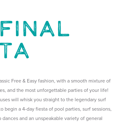
Final
sta
assic Free & Easy fashion, with a smooth mixture of
es, and the most unforgettable parties of your life!
 buses will whisk you straight to the legendary surf
o begin a 4-day fiesta of pool parties, surf sessions,
co dances and an unspeakable variety of general