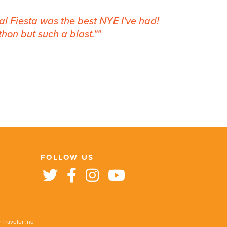
nal Fiesta was the best NYE I've had!
hon but such a blast."
FOLLOW US
 Traveler Inc