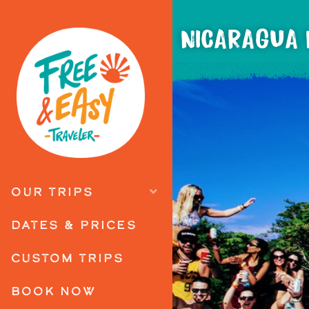
NICARAGUA 
OUR TRIPS
DATES & PRICES
CUSTOM TRIPS
BOOK NOW