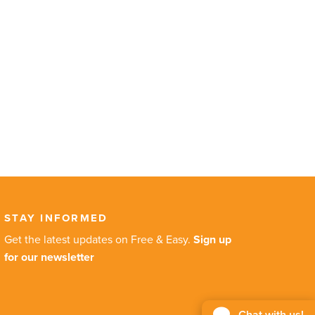
STAY INFORMED
Get the latest updates on Free & Easy.
Sign up
for our newsletter