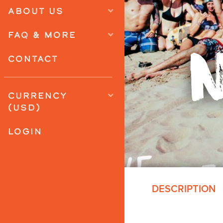
ABOUT US
FAQ & MORE
CONTACT
CURRENCY
(USD)
LOGIN
DESCRIPTION