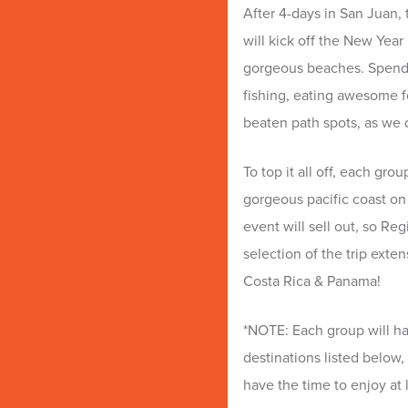
After 4-days in San Juan, 
will kick off the New Year
gorgeous beaches. Spend th
fishing, eating awesome fo
beaten path spots, as we 
To top it all off, each gro
gorgeous pacific coast on
event will sell out, so Re
selection of the trip exte
Costa Rica & Panama!
*NOTE: Each group will ha
destinations listed below, 
have the time to enjoy at 