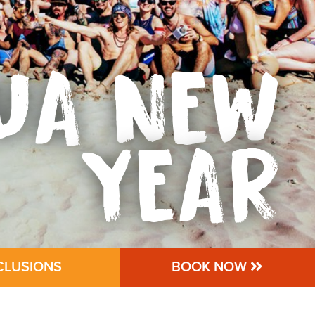
UA NEW
YEAR
CLUSIONS
BOOK NOW