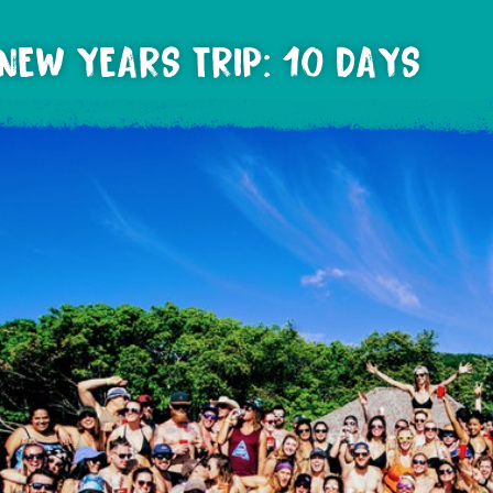
NEW YEARS TRIP: 10 DAYS