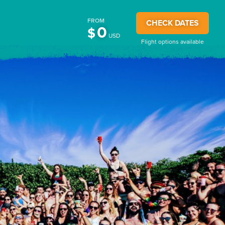
FROM
CHECK DATES
0
$
USD
Flight options available