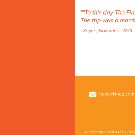
"To this day The Fi
The trip was a marat
- Kayne, November 2019
travel@fnez.com
All content © 2026 Free & Easy