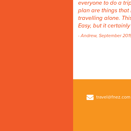
everyone to do a trip
plan are things tha
travelling alone. Th
Easy, but it certainl
- Andrew, September 201
travel@fnez.com