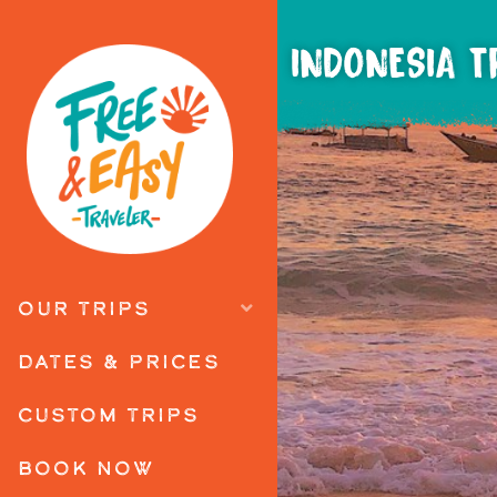
INDONESIA T
OUR TRIPS
DATES & PRICES
CUSTOM TRIPS
BOOK NOW