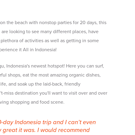
x on the beach with nonstop parties for 20 days, this
you are looking to see many different places, have
plethora of activities as well as getting in some
rience it All in Indonesia!
gu, Indonesia's newest hotspot! Here you can surf,
rful shops, eat the most amazing organic dishes,
ife, and soak up the laid-back, friendly
't-miss destination you'll want to visit over and over
olving shopping and food scene.
20-day Indonesia trip and I can’t even
w great it was. I would recommend