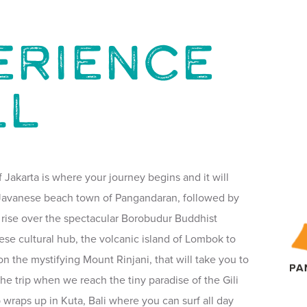
ERIENCE
LL
f Jakarta is where your journey begins and it will
l Javanese beach town of Pangandaran, followed by
 rise over the spectacular Borobudur Buddhist
ese cultural hub, the volcanic island of Lombok to
n the mystifying Mount Rinjani, that will take you to
the trip when we reach the tiny paradise of the Gili
ip wraps up in Kuta, Bali where you can surf all day