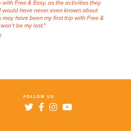
 with Free & Easy, as the activities they
t I would have never even known about
is may have been my first trip with Free &
y won’t be my last.
9
FOLLOW US