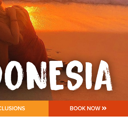
DONESIA
CLUSIONS
BOOK NOW