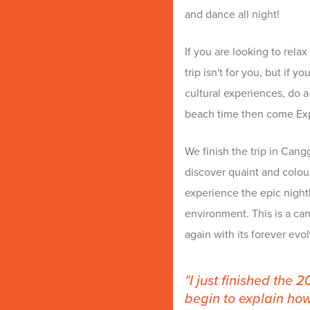
and dance all night!
If you are looking to rela
trip isn't for you, but if 
cultural experiences, do a 
beach time then come Expe
We finish the trip in Cang
discover quaint and colou
experience the epic nightl
environment. This is a can
again with its forever ev
I just finished the 
begin to explain ho