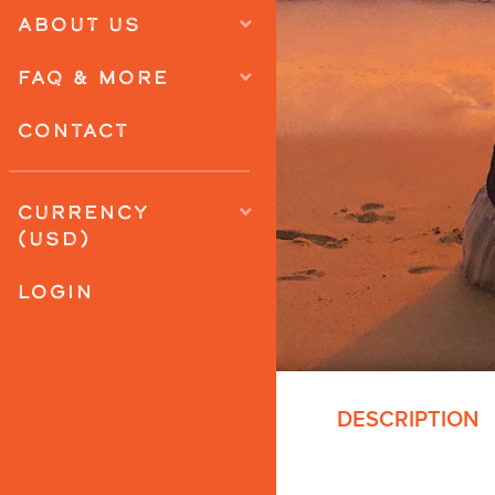
ABOUT US
FAQ & MORE
CONTACT
CURRENCY
(USD)
LOGIN
DESCRIPTION