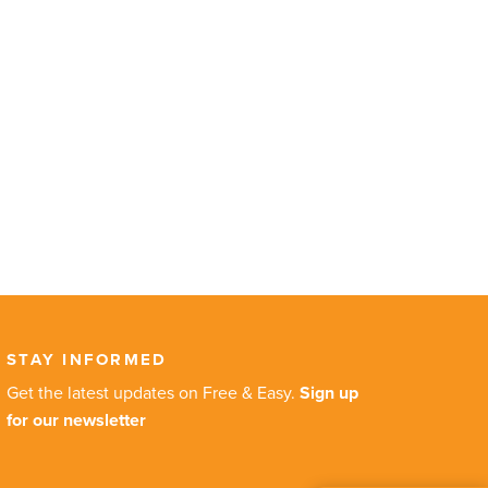
STAY INFORMED
Get the latest updates on Free & Easy.
Sign up
for our newsletter