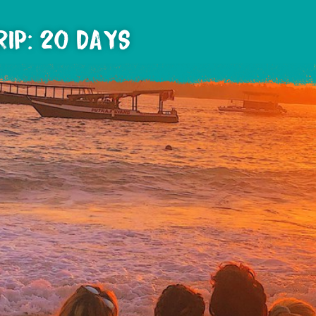
RIP: 20 DAYS