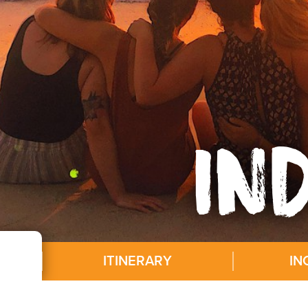
IN
ITINERARY
IN