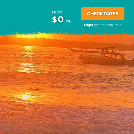
FROM
CHECK DATES
0
$
USD
Flight options available