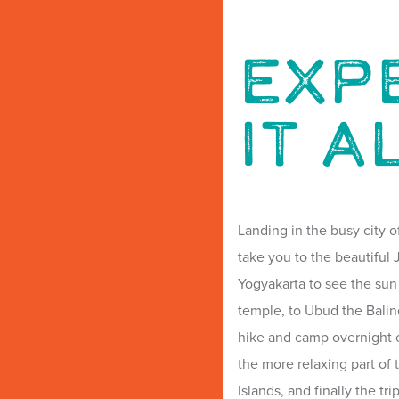
EXP
IT A
Landing in the busy city o
take you to the beautifu
Yogyakarta to see the sun
temple, to Ubud the Balin
hike and camp overnight o
the more relaxing part of 
Islands, and finally the tr