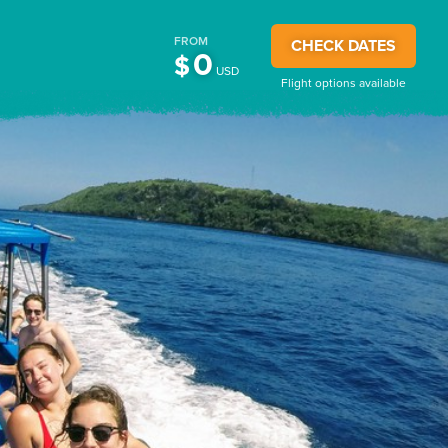
FROM
CHECK DATES
0
$
USD
Flight options available