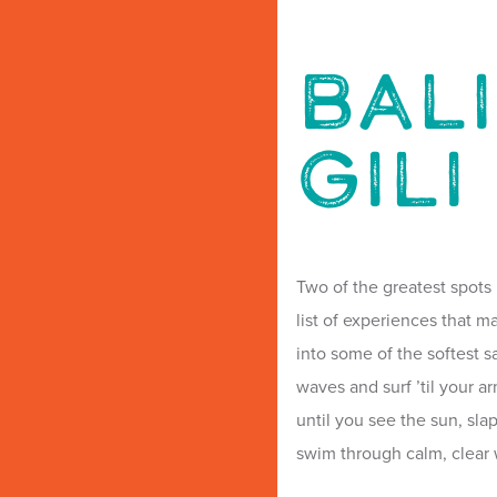
BALI
GILI
Two of the greatest spots 
list of experiences that ma
into some of the softest 
waves and surf ’til your ar
until you see the sun, sla
swim through calm, clear 