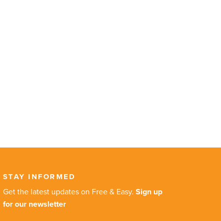
STAY INFORMED
Get the latest updates on Free & Easy.
Sign up
for our newsletter