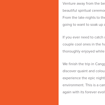
Venture away from the be
beautiful spiritual ceremo
From the late-nights to t
going to want to soak up al
If you ever need to catch 
couple cool ones in the h
thoroughly enjoyed while
We finish the trip in Cang
discover quaint and colou
experience the epic nightl
environment. This is a can
again with its forever ev