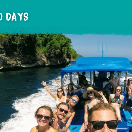
10 DAYS