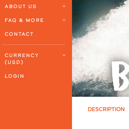
ABOUT US
FAQ & MORE
CONTACT
B
CURRENCY
(USD)
LOGIN
DESCRIPTION