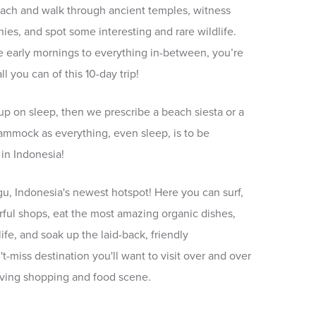
ach and walk through ancient temples, witness
nies, and spot some interesting and rare wildlife.
he early mornings to everything in-between, you’re
l you can of this 10-day trip!
up on sleep, then we prescribe a beach siesta or a
ammock as everything, even sleep, is to be
 in Indonesia!
gu, Indonesia's newest hotspot! Here you can surf,
rful shops, eat the most amazing organic dishes,
ife, and soak up the laid-back, friendly
't-miss destination you'll want to visit over and over
olving shopping and food scene.