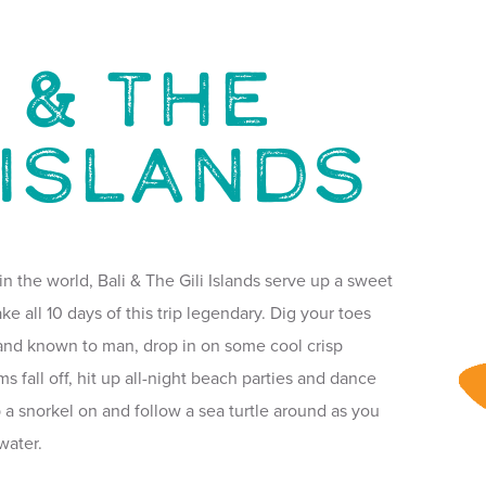
 & THE
 ISLANDS
in the world, Bali & The Gili Islands serve up a sweet
ke all 10 days of this trip legendary. Dig your toes
sand known to man, drop in on some cool crisp
ms fall off, hit up all-night beach parties and dance
p a snorkel on and follow a sea turtle around as you
water.