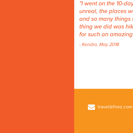
I went on the 10-da
unreal, the places w
and so many things 
thing we did was hik
for such an amazing 
- Kendra, May 2018
travel@fnez.com