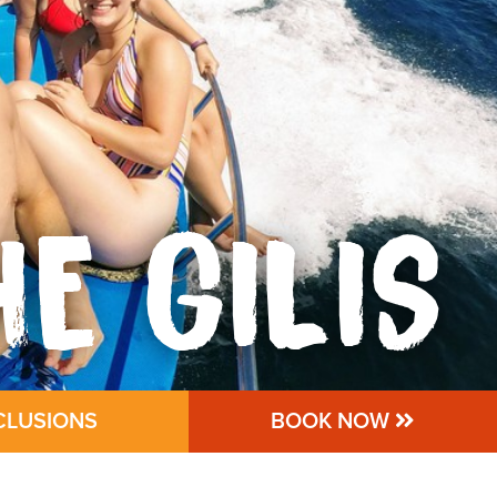
HE GILIS
CLUSIONS
BOOK NOW