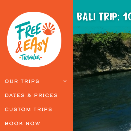
BALI TRIP: 
OUR TRIPS
DATES & PRICES
CUSTOM TRIPS
BOOK NOW