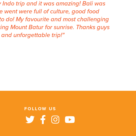
y Indo trip and it was amazing! Bali was
e went were full of culture, good food
to do! My favourite and most challenging
ing Mount Batur for sunrise. Thanks guys
and unforgettable trip!
FOLLOW US