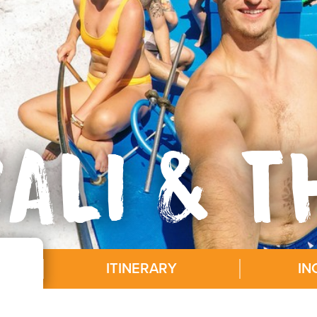
ALI & T
ITINERARY
IN