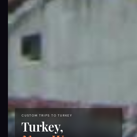
CUSTOM TRIPS TO TURKEY
Turkey,