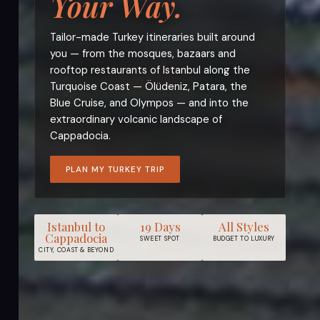
Your Way.
Tailor-made Turkey itineraries built around
you — from the mosques, bazaars and
rooftop restaurants of Istanbul along the
Turquoise Coast — Ölüdeniz, Patara, the
Blue Cruise, and Olympos — and into the
extraordinary volcanic landscape of
Cappadocia.
PLAN MY TURKEY TRIP
Istanbul to
19 Days
All Styles
Cappadocia
SWEET SPOT
BUDGET TO LUXURY
CITY, COAST & BEYOND