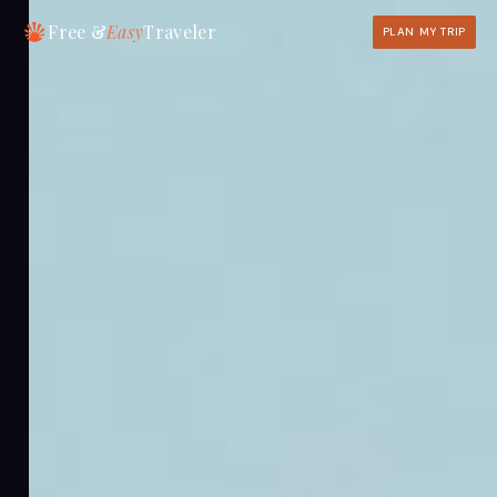
Free &
Easy
Traveler
PLAN MY TRIP