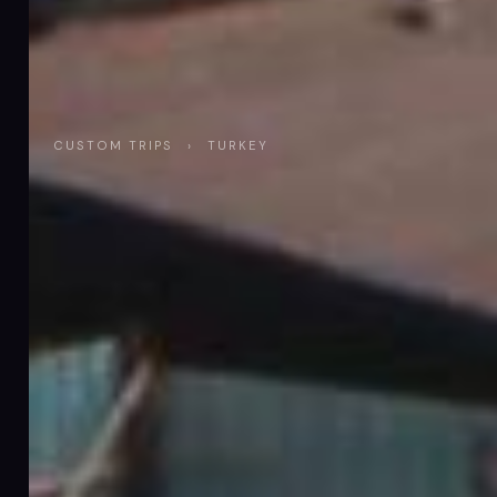
CUSTOM TRIPS
›
TURKEY