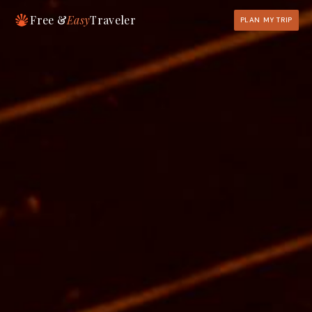
Free &
Easy
Traveler
PLAN MY TRIP