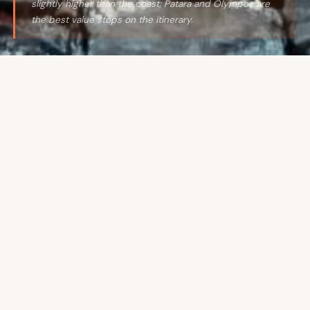
slightly higher than the coast; Patara and Olympos are
the best value stops on the itinerary.
THE HONEST PICTURE
Exceptional value for what
it delivers —
especially on
the Turquoise Coast.
Turkey is one of the most underrated value
destinations in the Mediterranean. The food culture
is extraordinary at every price point — a simit
(sesame bread ring) from a street cart costs almost
nothing and is genuinely one of the finer breakfasts