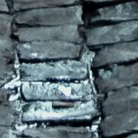
CUSTOM TRIPS
›
TURKEY
›
SPENDING MONEY