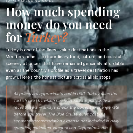
TURKEY SPENDING GUIDE
How much spending
money do you need
for
Turkey?
Turkey is one of the finest value destinations in the
Mediterranean — extraordinary food, culture, and coastal
scenery at prices that have remained genuinely affordable
even as the country's profile as a travel destination has
grown. Here's the honest picture across all six stops.
All prices are approximate and in USD. Turkey uses the
Turkish Lira (₺), which has fluctuated significantly in
recent years — always check the current exchange rate
before you travel. The Blue Cruise gulet cost is a
separate accommodation expense not included in daily
spending estimates. Istanbul and Cappadocia run