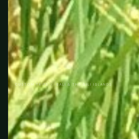
CUSTOM TRIPS
›
BALI & THE GILI ISLANDS