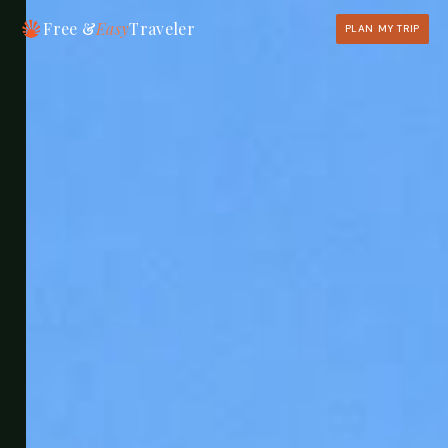
Free &
Easy
Traveler
PLAN MY TRIP