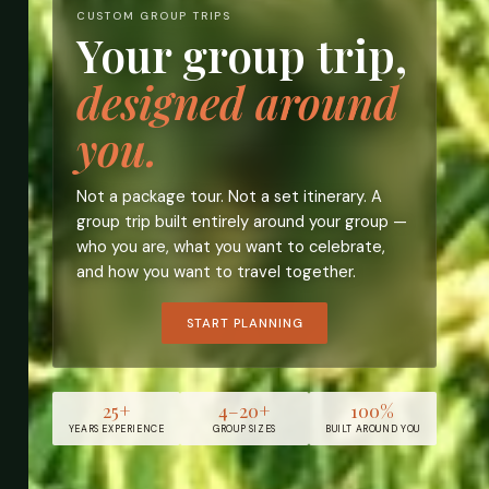
CUSTOM GROUP TRIPS
Your group trip,
designed around
you.
Not a package tour. Not a set itinerary. A
group trip built entirely around your group —
who you are, what you want to celebrate,
and how you want to travel together.
START PLANNING
25+
4–20+
100%
YEARS EXPERIENCE
GROUP SIZES
BUILT AROUND YOU