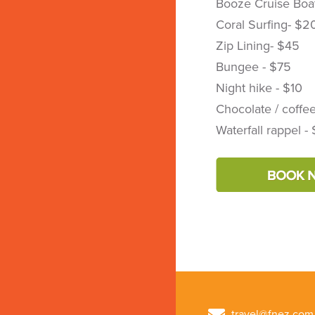
Booze Cruise Boat
Coral Surfing- $2
Zip Lining- $45
Bungee - $75
Night hike - $10
Chocolate / coffee
Waterfall rappel -
travel@fnez.com