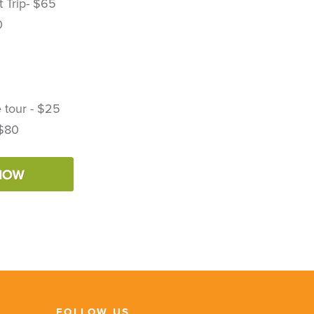
 Trip- $65
0
 tour - $25
 $80
FOLLOW US