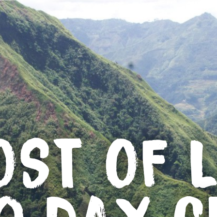
OST OF L