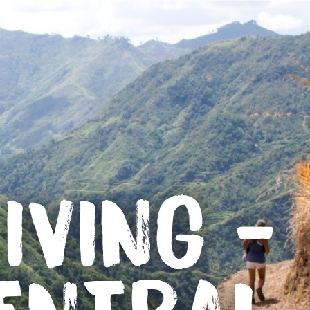
IVING -