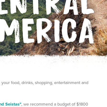
ENTRAL
MERICA
e your food, drinks, shopping, entertainment and
nd Seistas"
, we recommend a budget of $1800