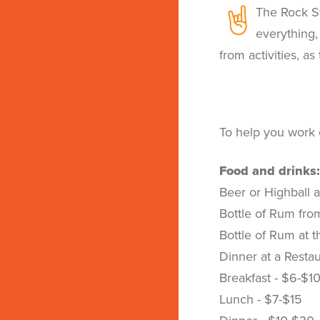
The Rock St
everything,
from activities, as
To help you work 
Food and drinks:
Beer or Highball a
Bottle of Rum fro
Bottle of Rum at t
Dinner at a Resta
Breakfast - $6-$1
Lunch - $7-$15