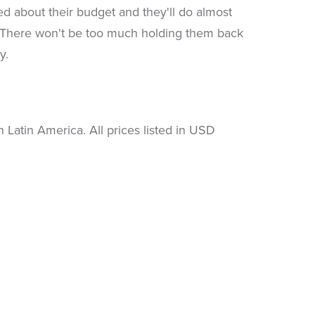
 about their budget and they'll do almost
n. There won't be too much holding them back
y.
Latin America. All prices listed in USD