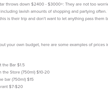
ar throws down $2400 - $3000+: They are not too worried
 including lavish amounts of shopping and partying ofte
 this is their trip and don't want to let anything pass them b
out your own budget, here are some examples of prices in 
t the Bar $1.5
m the Store (750ml) $10-20
he bar (750ml) $15
urant $7-$20
0