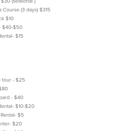
 $30 (seasonal )
 Course (3 days) $315
k $10
- $40-$50
Rental- $15
 tour - $25
 $80
oard - $40
Rental- $10-$20
 Rental- $5
nter- $20