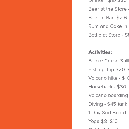
Dinner - $10-$30
Beer at the Store 
Beer in Bar- $2-6
Rum and Coke in 
Bottle at Store - 
Activities:
Booze Cruise Sail
Fishing Trip $20-
Volcano hike - $1
Horseback - $30
Volcano boarding
Diving - $45 tank
1 Day Surf Board 
Yoga $8- $10