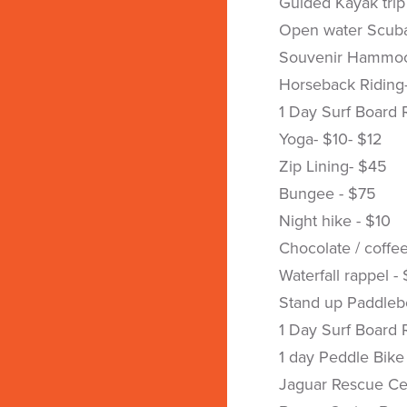
Guided Kayak trip
Open water Scuba
Souvenir Hammoc
Horseback Riding
1 Day Surf Board 
Yoga- $10- $12
Zip Lining- $45
Bungee - $75
Night hike - $10
Chocolate / coffee
Waterfall rappel -
Stand up Paddleb
1 Day Surf Board 
1 day Peddle Bike
Jaguar Rescue Ce