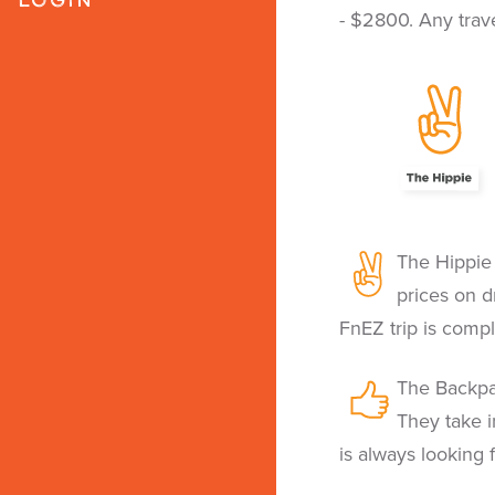
- $2800. Any trave
The Hippie 
prices on dr
FnEZ trip is compl
The Backpa
They take i
is always looking 