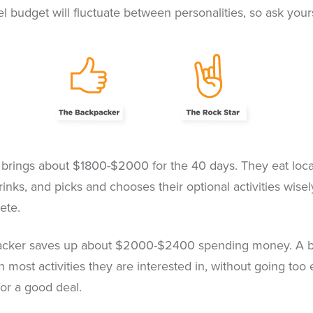
l budget will fluctuate between personalities, so ask yours
brings about $1800-$2000 for the 40 days. They eat local
inks, and picks and chooses their optional activities wisely
ete.
cker saves up about $2000-$2400 spending money. A bit m
n most activities they are interested in, without going too
for a good deal.