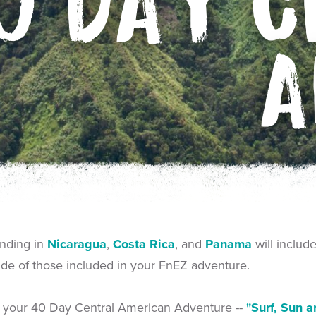
0 DAY C
A
ending in
Nicaragua
,
Costa Rica
, and
Panama
will includ
side of those included in your FnEZ adventure.
of your 40 Day Central American Adventure --
"Surf, Sun a