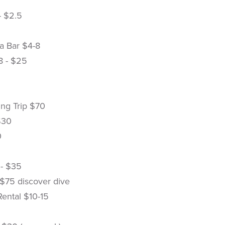
- $2.5
a Bar $4-8
$8 - $25
ing Trip $70
$30
0
 - $35
 $75 discover dive
Rental $10-15