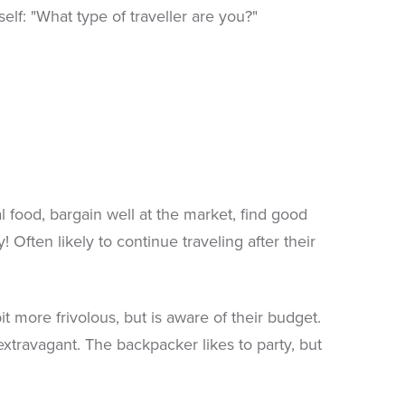
elf: "What type of traveller are you?"
 food, bargain well at the market, find good
! Often likely to continue traveling after their
ore frivolous, but is aware of their budget.
 extravagant. The backpacker likes to party, but