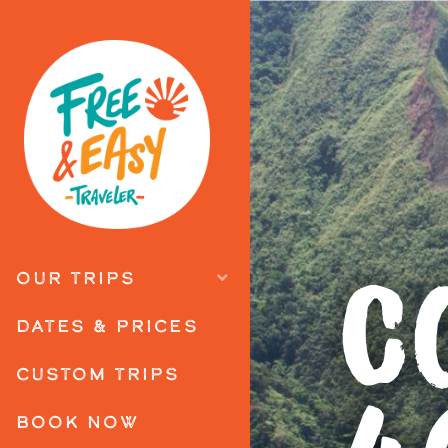
C
OUR TRIPS
DATES & PRICES
CUSTOM TRIPS
BOOK NOW