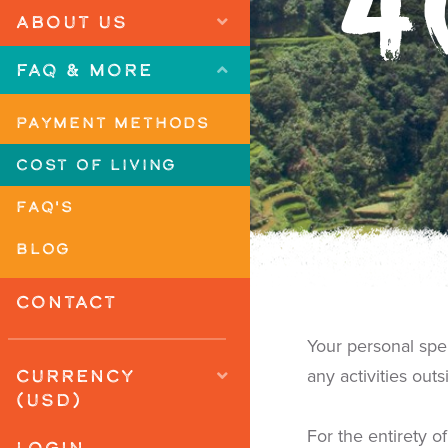
4
ABOUT US
FAQ & MORE
PAYMENT METHODS
COST OF LIVING
FAQ'S
BLOG
CONTACT
Your personal sp
CURRENCY
any activities out
(USD)
For the entirety 
LOGIN