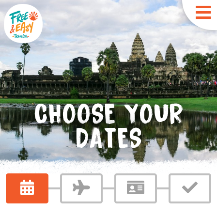
CHOOSE YOUR
DATES