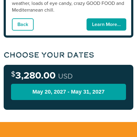
weather, loads of eye candy, crazy GOOD FOOD and
Mediterranean chill.
Back
Learn More...
Choose Your Dates
$
3,280.00
USD
May 20, 2027 - May 31, 2027