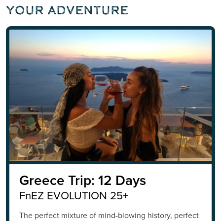
Your Adventure
Greece Trip: 12 Days
FnEZ EVOLUTION 25+
The perfect mixture of mind-blowing history, perfect