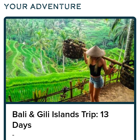
Your Adventure
Bali & Gili Islands Trip: 13
Days
-