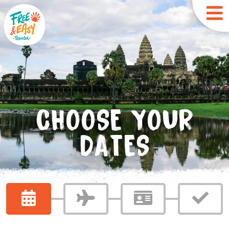
CHOOSE YOUR
DATES