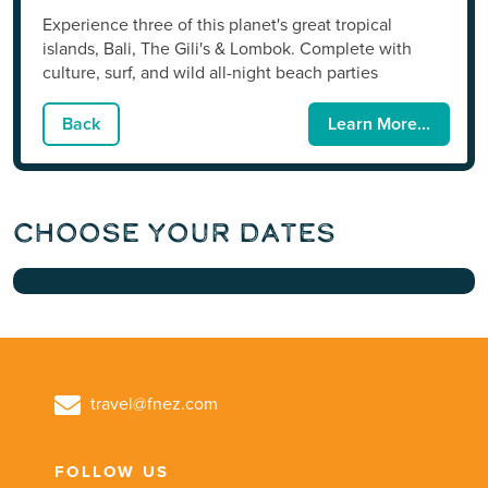
Experience three of this planet's great tropical
islands, Bali, The Gili's & Lombok. Complete with
culture, surf, and wild all-night beach parties
Back
Learn More...
Choose Your Dates
travel@fnez.com
FOLLOW US