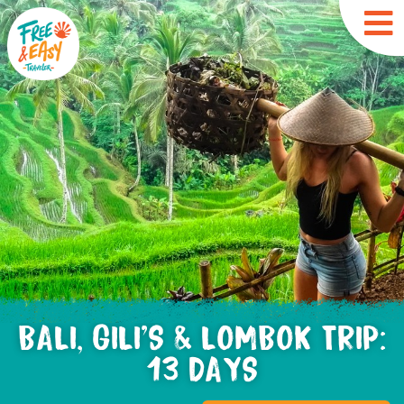
BALI, GILI'S & LOMBOK TRIP:
13 DAYS