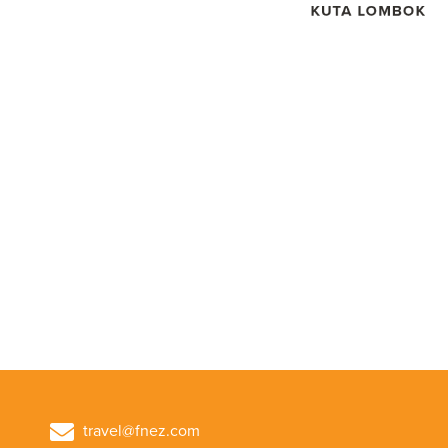
travel@fnez.com