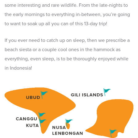
some interesting and rare wildlife. From the late-nights to
the early mornings to everything in-between, you’re going
to want to soak up all you can of this 13-day trip!
If you ever need to catch up on sleep, then we prescribe a
beach siesta or a couple cool ones in the hammock as
everything, even sleep, is to be thoroughly enjoyed while
in Indonesia!