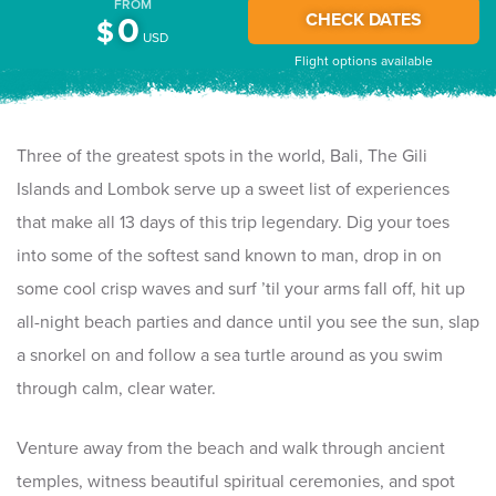
FROM
CHECK DATES
0
$
USD
Flight options available
Three of the greatest spots in the world, Bali, The Gili
Islands and Lombok serve up a sweet list of experiences
that make all 13 days of this trip legendary. Dig your toes
into some of the softest sand known to man, drop in on
some cool crisp waves and surf ’til your arms fall off, hit up
all-night beach parties and dance until you see the sun, slap
a snorkel on and follow a sea turtle around as you swim
through calm, clear water.
Venture away from the beach and walk through ancient
temples, witness beautiful spiritual ceremonies, and spot