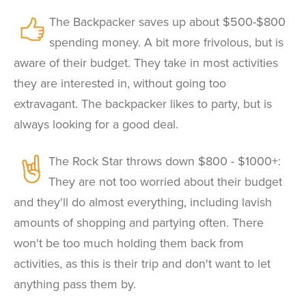
The Backpacker saves up about $500-$800
spending money. A bit more frivolous, but is
aware of their budget. They take in most activities
they are interested in, without going too
extravagant. The backpacker likes to party, but is
always looking for a good deal.
The Rock Star throws down $800 - $1000+:
They are not too worried about their budget
and they'll do almost everything, including lavish
amounts of shopping and partying often. There
won't be too much holding them back from
activities, as this is their trip and don't want to let
anything pass them by.