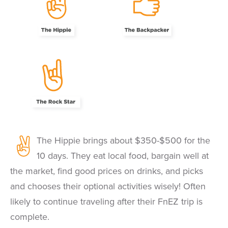
The Hippie brings about $350-$500 for the
10 days. They eat local food, bargain well at
the market, find good prices on drinks, and picks
and chooses their optional activities wisely! Often
likely to continue traveling after their FnEZ trip is
complete.