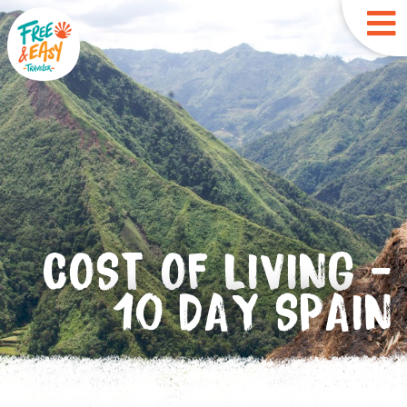
COST OF LIVING -
10 DAY SPAIN