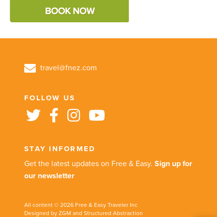
travel@fnez.com
FOLLOW US
STAY INFORMED
Get the latest updates on Free & Easy.
Sign up for
our newsletter
All content © 2026 Free & Easy Traveler Inc
Designed by ZGM and Structured Abstraction