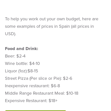
To help you work out your own budget, here are
some examples of prices in Spain (all prices in
USD).
Food and Drink:
Beer: $2-4
Wine bottle: $4-10
Liquor (1oz):$8-15
Street Pizza (Per slice or Pie): $2-6
Inexpensive restaurant: $6-8
Middle Range Restaurant Meal: $10-18
Expensive Restaurant: $18+