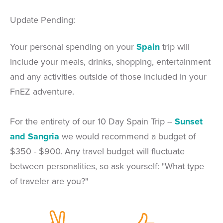
Update Pending:
Your personal spending on your
Spain
trip will
include your meals, drinks, shopping, entertainment
and any activities outside of those included in your
FnEZ adventure.
For the entirety of our 10 Day Spain Trip --
Sunset
and Sangria
we would recommend a budget of
$350 - $900. Any travel budget will fluctuate
between personalities, so ask yourself: "What type
of traveler are you?"