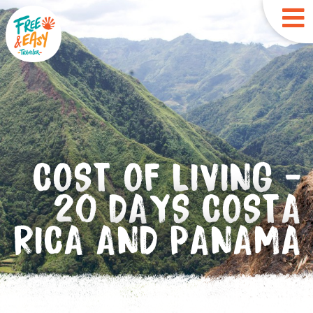
COST OF LIVING -
20 DAYS COSTA
RICA AND PANAMA