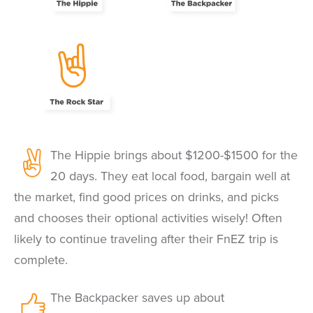
The Hippie brings about $1200-$1500 for the
20 days. They eat local food, bargain well at
the market, find good prices on drinks, and picks
and chooses their optional activities wisely! Often
likely to continue traveling after their FnEZ trip is
complete.
The Backpacker saves up about