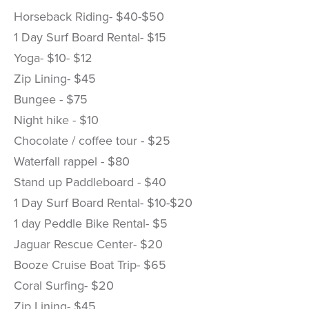
Horseback Riding- $40-$50
1 Day Surf Board Rental- $15
Yoga- $10- $12
Zip Lining- $45
Bungee - $75
Night hike - $10
Chocolate / coffee tour - $25
Waterfall rappel - $80
Stand up Paddleboard - $40
1 Day Surf Board Rental- $10-$20
1 day Peddle Bike Rental- $5
Jaguar Rescue Center- $20
Booze Cruise Boat Trip- $65
Coral Surfing- $20
Zip Lining- $45