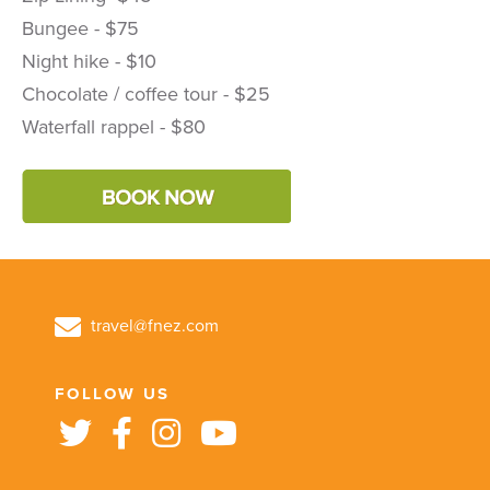
Bungee - $75
Night hike - $10
Chocolate / coffee tour - $25
Waterfall rappel - $80
travel@fnez.com
FOLLOW US