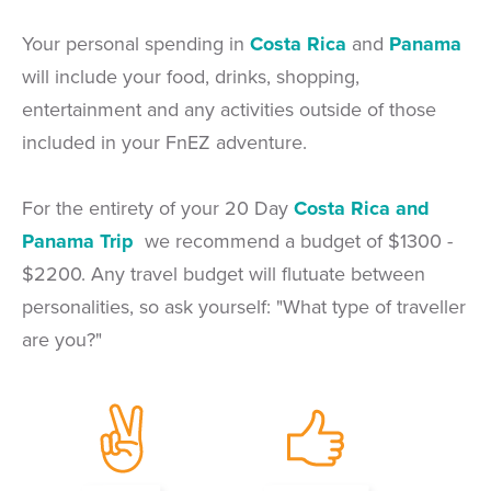
Your personal spending in
Costa Rica
and
Panama
will include your food, drinks, shopping,
entertainment and any activities outside of those
included in your FnEZ adventure.
For the entirety of your 20 Day
Costa Rica and
Panama Trip
we recommend a budget of $1300 -
$2200. Any travel budget will flutuate between
personalities, so ask yourself: "What type of traveller
are you?"