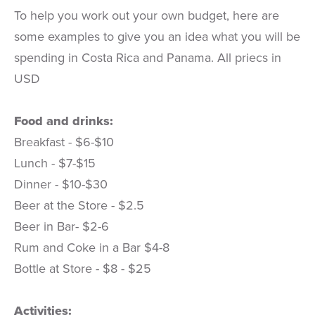
To help you work out your own budget, here are
some examples to give you an idea what you will be
spending in Costa Rica and Panama. All priecs in
USD
Food and drinks:
Breakfast - $6-$10
Lunch - $7-$15
Dinner - $10-$30
Beer at the Store - $2.5
Beer in Bar- $2-6
Rum and Coke in a Bar $4-8
Bottle at Store - $8 - $25
Activities: