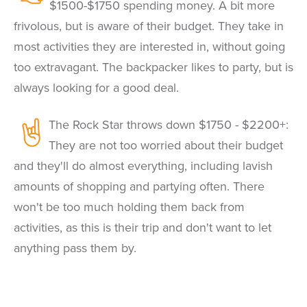
$1500-$1750 spending money. A bit more
frivolous, but is aware of their budget. They take in
most activities they are interested in, without going
too extravagant. The backpacker likes to party, but is
always looking for a good deal.
The Rock Star throws down $1750 - $2200+:
They are not too worried about their budget
and they'll do almost everything, including lavish
amounts of shopping and partying often. There
won't be too much holding them back from
activities, as this is their trip and don't want to let
anything pass them by.