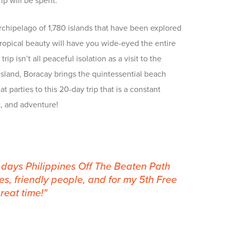
ip will be spent.
rchipelago of 1,780 islands that have been explored
e tropical beauty will have you wide-eyed the entire
trip isn’t all peaceful isolation as a visit to the
island, Boracay brings the quintessential beach
t parties to this 20-day trip that is a constant
, and adventure!
0 days Philippines Off The Beaten Path
s, friendly people, and for my 5th Free
reat time!