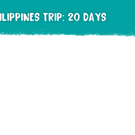
LIPPINES TRIP: 20 DAYS