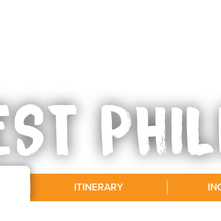
ST PHIL
ITINERARY
IN