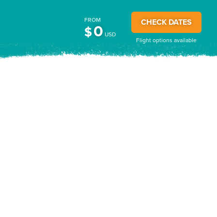
FROM
CHECK DATES
0
$
USD
Flight options available