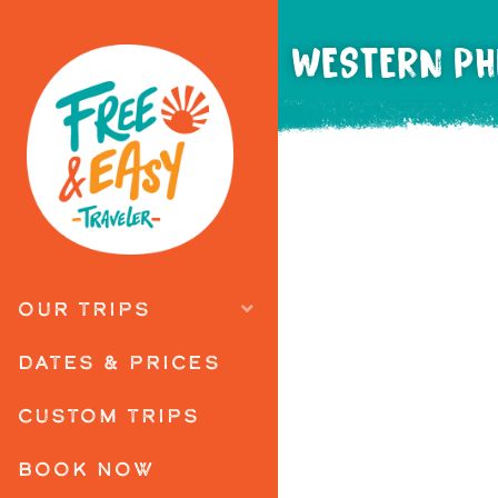
WESTERN PHI
OUR TRIPS
DATES & PRICES
CUSTOM TRIPS
BOOK NOW