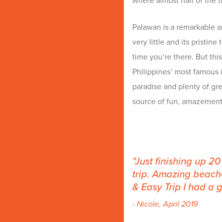
where almost half of the tr
Palawan is a remarkable a
very little and its pristin
time you’re there. But this 
Philippines’ most famous 
paradise and plenty of grea
source of fun, amazement
Just finishing up 2
trip. Amazing beache
& Easy Trip I had a g
- Nicole, April 2019