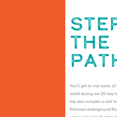
Ste
The
Pat
You’ll get to visit some o
world during our 20-day tr
trip also includes a visit
Princesa Underground Rive