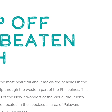
p Off
 Beaten
h
f the most beautiful and least visited beaches in the
ip through the western part of the Philippines. This
 to 1 of the New 7 Wonders of the World: the Puerto
r located in the spectacular area of Palawan,