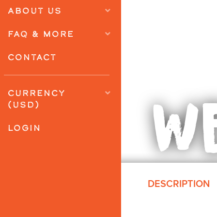
ABOUT US
FAQ & MORE
CONTACT
WE
CURRENCY
(USD)
LOGIN
DESCRIPTION