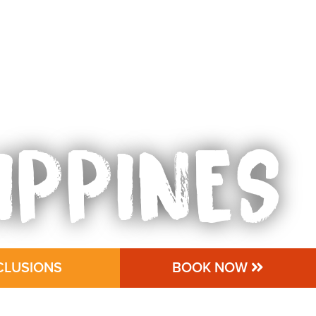
IPPINES
CLUSIONS
BOOK NOW