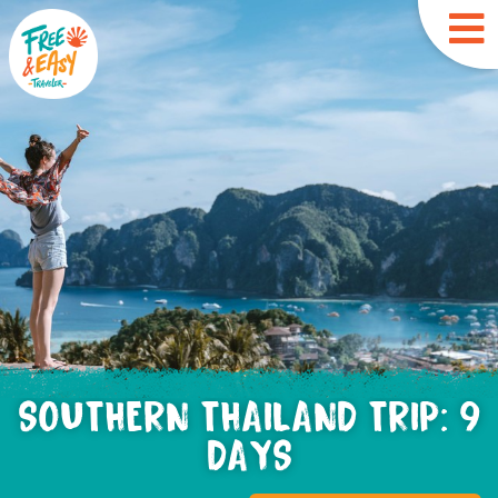
SOUTHERN THAILAND TRIP: 9
DAYS