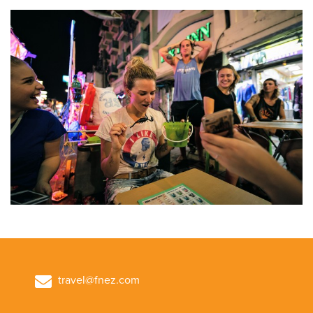
travel@fnez.com