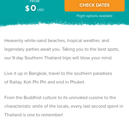
FROM
CHECK DATES
0
$
USD
Flight options available
Heavenly white-sand beaches, tropical weather, and
legendary parties await you. Taking you to the best spots,
our 9-day Southern Thailand trips will blow your mind.
Live it up in Bangkok, travel to the southern paradises
of Railay, Koh Phi Phi and end in Phuket.
From the Buddhist culture to its unrivaled cuisine to the
characteristic smile of the locals, every last second spent in
Thailand is one to remember!