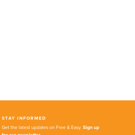
STAY INFORMED
Get the latest updates on Free & Easy.
Sign up