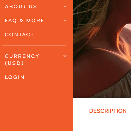
ABOUT US
FAQ & MORE
CONTACT
CURRENCY
(USD)
LOGIN
DESCRIPTION