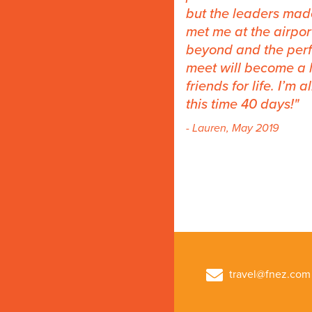
but the leaders mad
met me at the airpo
beyond and the perfe
meet will become a li
friends for life. I’m
this time 40 days!
- Lauren, May 2019
travel@fnez.com