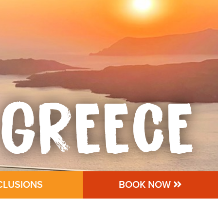
GREECE
CLUSIONS
BOOK NOW