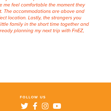
e me feel comfortable the moment they
rt. The accommodations are above and
ct location. Lastly, the strangers you
ttle family in the short time together and
 already planning my next trip with FnEZ,
FOLLOW US