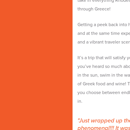
take in everything Rhodes h
through Greece!
Getting a peek back into h
and at the same time expe
and a vibrant traveler sce
It’s a trip that will satis
you’ve heard so much abo
in the sun, swim in the 
of Greek food and wine! Th
you choose between endles
in.
Just wrapped up the
phenomenal!!! It was