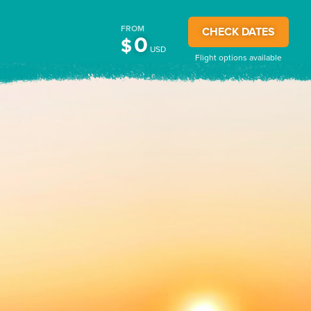
FROM
CHECK DATES
0
$
USD
Flight options available