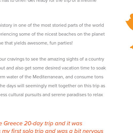
as to offer! Get ready for the trip of a lifetime
istory in one of the most storied parts of the world
riencing some of the nicest beaches on the planet
ne that yields awesome, fun parties!
fy your cravings to see the amazing sights of a country
ut and also get some desired vacation time to soak
warm water of the Mediterranean, and consume tons
e days will seemingly melt together on this trip as
s cultural pursuits and serene paradises to relax
 Greece 20-day trip and it was
 my first solo trip and was a bit nervous