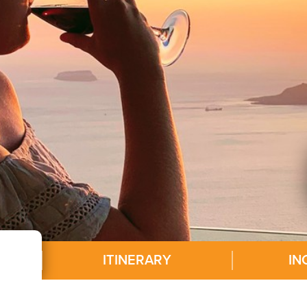
ITINERARY
IN