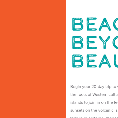
Bea
Bey
Bea
Begin your 20-day trip to 
the roots of Western cultu
islands to join in on the 
sunsets on the volcanic is