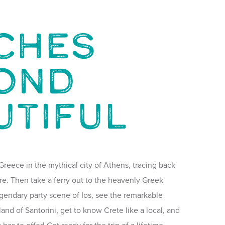
ches
ond
utiful
Greece in the mythical city of Athens, tracing back
re. Then take a ferry out to the heavenly Greek
legendary party scene of Ios, see the remarkable
land of Santorini, get to know Crete like a local, and