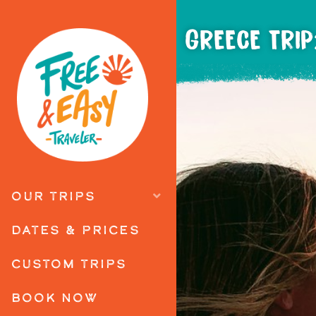
GREECE TRIP
OUR TRIPS
DATES & PRICES
CUSTOM TRIPS
BOOK NOW