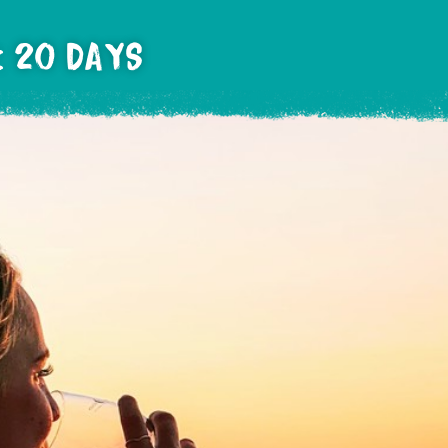
: 20 DAYS