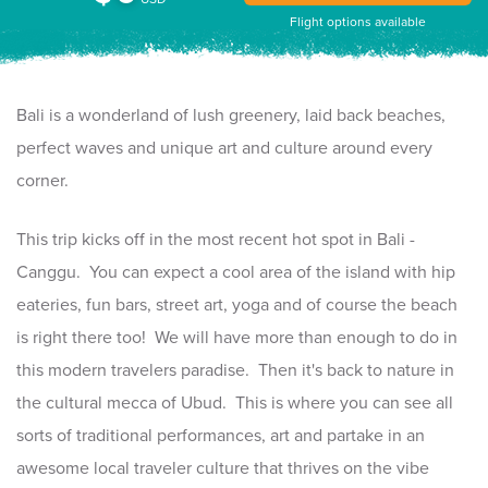
Flight options available
Bali is a wonderland of lush greenery, laid back beaches,
perfect waves and unique art and culture around every
corner.
This trip kicks off in the most recent hot spot in Bali -
Canggu. You can expect a cool area of the island with hip
eateries, fun bars, street art, yoga and of course the beach
is right there too! We will have more than enough to do in
this modern travelers paradise. Then it's back to nature in
the cultural mecca of Ubud. This is where you can see all
sorts of traditional performances, art and partake in an
awesome local traveler culture that thrives on the vibe