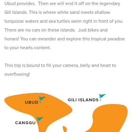
Ubud provides. Then we will end it off on the legendary
Gili Islands. This is where white sand meets shallow
turquoise waters and sea turtles swim right in front of you.
There are no cars on these islands. Just bikes and
horses! You can meander and explore this tropical paradise
to your hearts content.
This trip is bound to fill your camera, belly and heart to
overflowing!