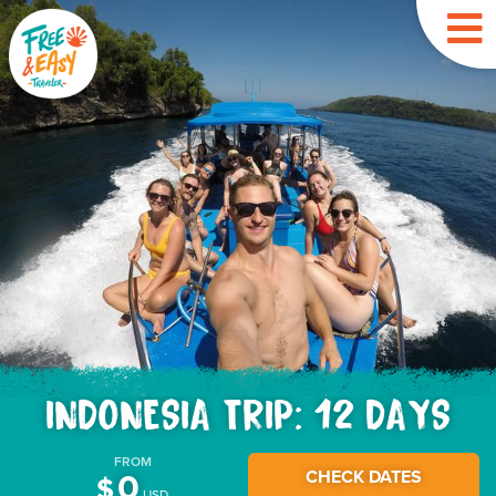
INDONESIA TRIP: 12 DAYS
FROM
CHECK DATES
0
$
USD