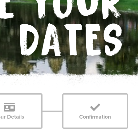
E YOUR
DATES
ur Details
Confirmation