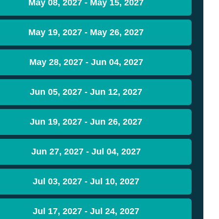
May 08, 2027 - May 15, 2027
May 19, 2027 - May 26, 2027
May 28, 2027 - Jun 04, 2027
Jun 05, 2027 - Jun 12, 2027
Jun 19, 2027 - Jun 26, 2027
Jun 27, 2027 - Jul 04, 2027
Jul 03, 2027 - Jul 10, 2027
Jul 17, 2027 - Jul 24, 2027