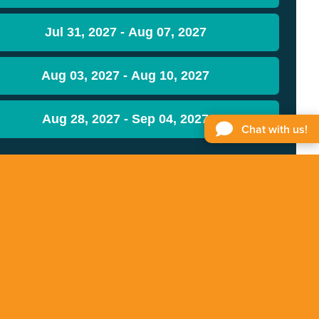
Jul 31, 2027 - Aug 07, 2027
Aug 03, 2027 - Aug 10, 2027
Aug 28, 2027 - Sep 04, 2027
Chat with us!
STAY INFORMED
Get the latest updates on Free & Easy.
Sign up
for our newsletter