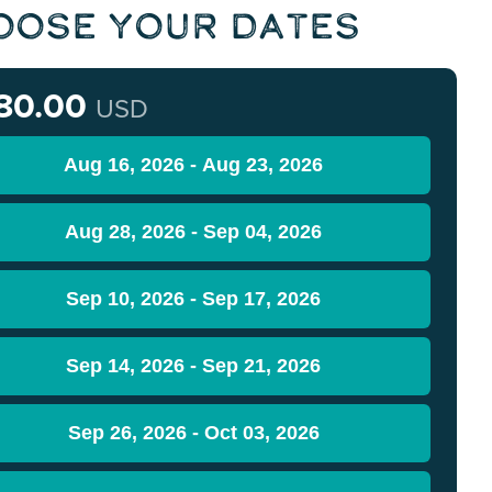
oose Your Dates
80.00
USD
Aug 16, 2026 - Aug 23, 2026
Aug 28, 2026 - Sep 04, 2026
Sep 10, 2026 - Sep 17, 2026
Sep 14, 2026 - Sep 21, 2026
Sep 26, 2026 - Oct 03, 2026