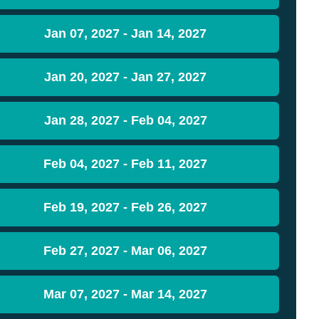
Jan 07, 2027 - Jan 14, 2027
Jan 20, 2027 - Jan 27, 2027
Jan 28, 2027 - Feb 04, 2027
Feb 04, 2027 - Feb 11, 2027
Feb 19, 2027 - Feb 26, 2027
Feb 27, 2027 - Mar 06, 2027
Mar 07, 2027 - Mar 14, 2027