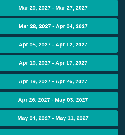
Mar 20, 2027 - Mar 27, 2027
Mar 28, 2027 - Apr 04, 2027
Apr 05, 2027 - Apr 12, 2027
Apr 10, 2027 - Apr 17, 2027
Apr 19, 2027 - Apr 26, 2027
Apr 26, 2027 - May 03, 2027
May 04, 2027 - May 11, 2027