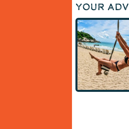
Your Ad