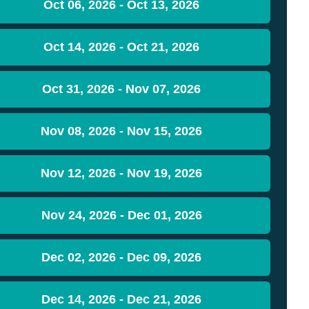
Oct 06, 2026 - Oct 13, 2026
Oct 14, 2026 - Oct 21, 2026
Oct 31, 2026 - Nov 07, 2026
Nov 08, 2026 - Nov 15, 2026
Nov 12, 2026 - Nov 19, 2026
Nov 24, 2026 - Dec 01, 2026
Dec 02, 2026 - Dec 09, 2026
Dec 14, 2026 - Dec 21, 2026