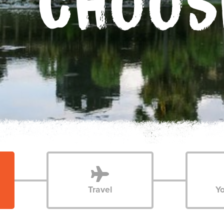
CHOOS
Travel
Yo