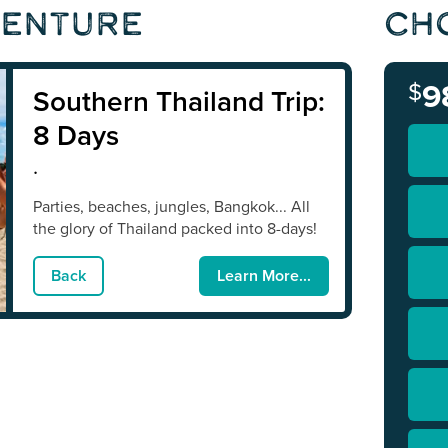
venture
Ch
$
9
Southern Thailand Trip:
8 Days
.
Parties, beaches, jungles, Bangkok... All
the glory of Thailand packed into 8-days!
Back
Learn More...