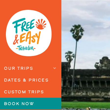
OUR TRIPS
DATES & PRICES
CUSTOM TRIPS
BOOK NOW