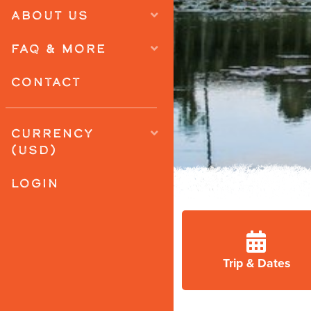
ABOUT US
FAQ & MORE
CONTACT
CURRENCY
(USD)
LOGIN
Trip & Dates