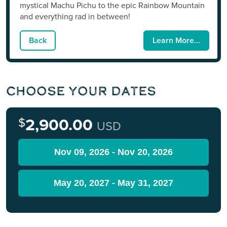
mystical Machu Pichu to the epic Rainbow Mountain
and everything rad in between!
Back
Learn More...
Choose Your Dates
$
2,900.00
USD
Nov 09, 2026 - Nov 20, 2026
May 20, 2027 - May 31, 2027