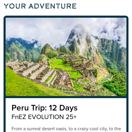
Your Adventure
Peru Trip: 12 Days
FnEZ EVOLUTION 25+
From a surreal desert oasis, to a crazy cool city, to the