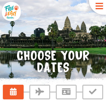
CHOOSE YOUR
DATES