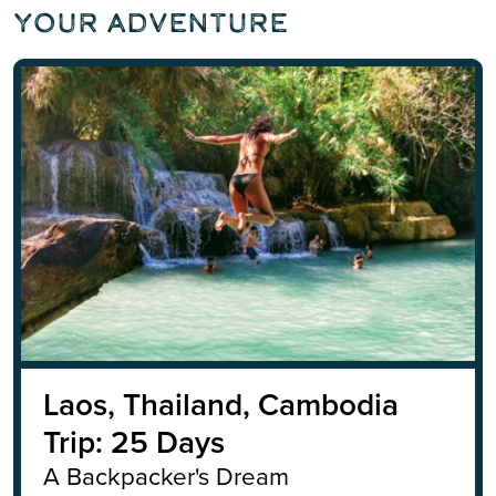
Your Adventure
Laos, Thailand, Cambodia
Trip: 25 Days
A Backpacker's Dream