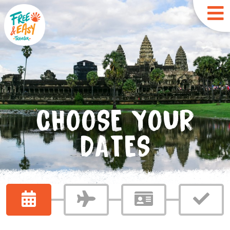
CHOOSE YOUR
DATES