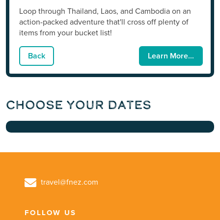
Loop through Thailand, Laos, and Cambodia on an
action-packed adventure that'll cross off plenty of
items from your bucket list!
Back
Learn More...
Choose Your Dates
travel@fnez.com
FOLLOW US