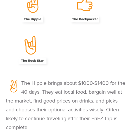
The Hippie brings about $1000-$1400 for the
40 days. They eat local food, bargain well at
the market, find good prices on drinks, and picks
and chooses their optional activities wisely! Often
likely to continue traveling after their FnEZ trip is
complete.