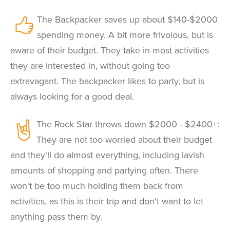
The Backpacker saves up about $140-$2000
spending money. A bit more frivolous, but is
aware of their budget. They take in most activities
they are interested in, without going too
extravagant. The backpacker likes to party, but is
always looking for a good deal.
The Rock Star throws down $2000 - $2400+:
They are not too worried about their budget
and they'll do almost everything, including lavish
amounts of shopping and partying often. There
won't be too much holding them back from
activities, as this is their trip and don't want to let
anything pass them by.