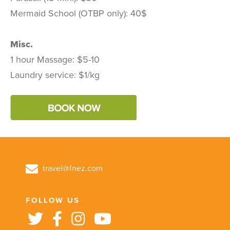
Mermaid School (OTBP only): 40$
Misc.
1 hour Massage: $5-10
Laundry service: $1/kg
travel@fnez.com
FOLLOW US