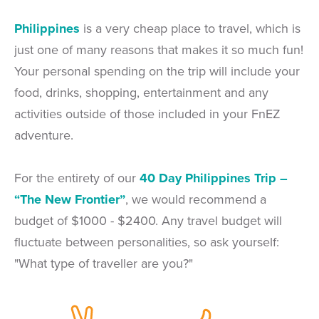
Philippines
is a very cheap place to travel, which is
just one of many reasons that makes it so much fun!
Your personal spending on the trip will include your
food, drinks, shopping, entertainment and any
activities outside of those included in your FnEZ
adventure.
For the entirety of our
40 Day Philippines Trip –
“The New Frontier”
, we would recommend a
budget of $1000 - $2400. Any travel budget will
fluctuate between personalities, so ask yourself:
"What type of traveller are you?"