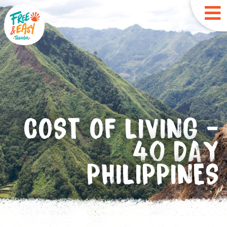
COST OF LIVING -
40 DAY
PHILIPPINES