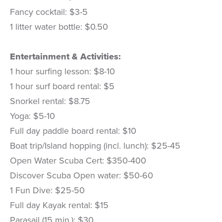
Fancy cocktail: $3-5
1 litter water bottle: $0.50
Entertainment & Activities:
1 hour surfing lesson: $8-10
1 hour surf board rental: $5
Snorkel rental: $8.75
Yoga: $5-10
Full day paddle board rental: $10
Boat trip/Island hopping (incl. lunch): $25-45
Open Water Scuba Cert: $350-400
Discover Scuba Open water: $50-60
1 Fun Dive: $25-50
Full day Kayak rental: $15
Parasail (15 min.): $30