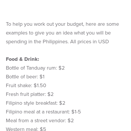
To help you work out your budget, here are some
examples to give you an idea what you will be
spending in the Philippines. All prices in USD
Food & Drink:
Bottle of Tanduay rum: $2
Bottle of beer: $1
Fruit shake: $1.50
Fresh fruit platter: $2
Filipino style breakfast: $2
Filipino meal at a restaurant: $1-5
Meal from a street vendor: $2
Western meal: $5