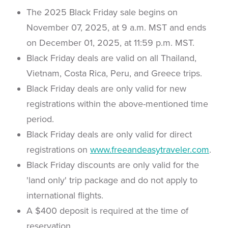
The 2025 Black Friday sale begins on
November 07, 2025, at 9 a.m. MST and ends
on December 01, 2025, at 11:59 p.m. MST.
Black Friday deals are valid on all Thailand,
Vietnam, Costa Rica, Peru, and Greece trips.
Black Friday deals are only valid for new
registrations within the above-mentioned time
period.
Black Friday deals are only valid for direct
registrations on
www.freeandeasytraveler.com
.
Black Friday discounts are only valid for the
'land only' trip package and do not apply to
international flights.
A $400 deposit is required at the time of
reservation.