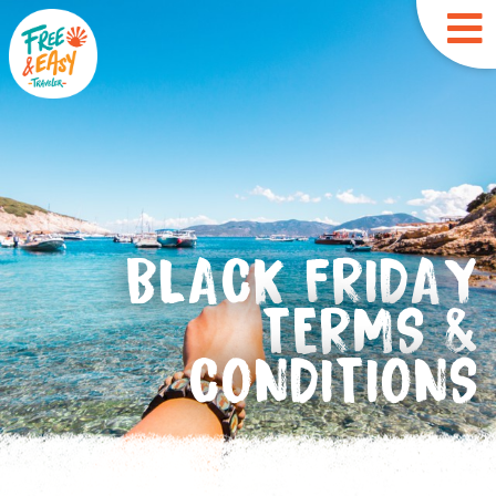
BLACK FRIDAY
TERMS &
CONDITIONS