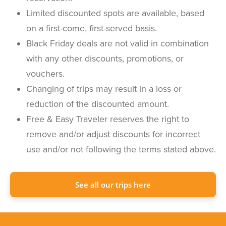
Limited discounted spots are available, based
on a first-come, first-served basis.
Black Friday deals are not valid in combination
with any other discounts, promotions, or
vouchers.
Changing of trips may result in a loss or
reduction of the discounted amount.
Free & Easy Traveler reserves the right to
remove and/or adjust discounts for incorrect
use and/or not following the terms stated above.
See all our trips here