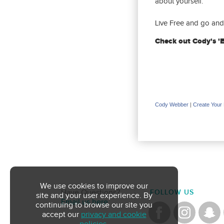
about yourself.
Live Free and go and 
Check out Cody's '
Cody Webber
|
Create Your
We use cookies to improve our
Have Questions?
FOLLOW US
site and your user experience. By
Email us here
continuing to browse our site you
accept our
privacy and cookie