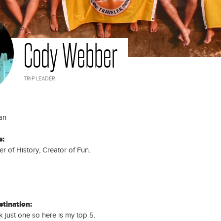
DAYS
Days
25
LAOS, THAILAND, CAMBODIA
Laos, Thailand, Cambodia Trip:
DAYS
25 Days
Cody Webber
TRIP LEADER
an
s:
r of History, Creator of Fun.
stination:
ck just one so here is my top 5.