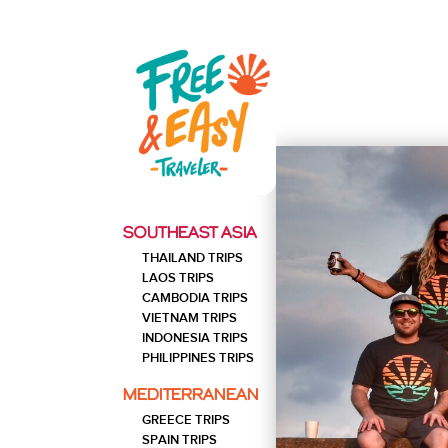
SOU
SOUTHEAST ASIA
10
THAILAND
THAILAND TRIPS
Southern Thailand Trip: 10
DAYS
Days
LAOS TRIPS
CAMBODIA TRIPS
10
INDONESIA
VIETNAM TRIPS
Bali Trip: 10 Days
DAYS
INDONESIA TRIPS
PHILIPPINES TRIPS
20
THAILAND
North and South Thailand Trip
MEDITERRANEAN
DAYS
20 Days
GREECE TRIPS
20
VIETNAM
SPAIN TRIPS
Vietnam Trip: 20 Days