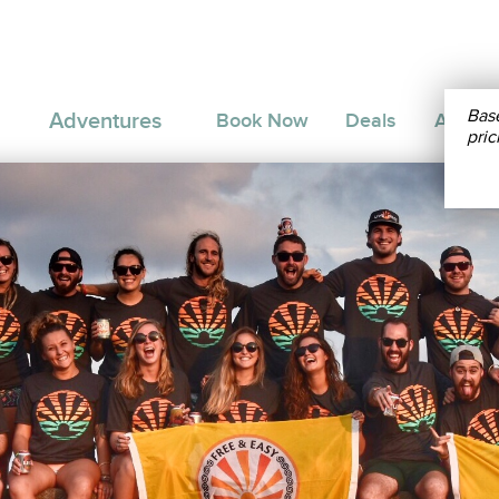
Bas
Adventures
Book Now
Deals
About 
pric
THEAST ASIA
MEDITERRANEAN
AMER
10
THAILAND
Northern Thailand Trip: 10
DAYS
Days
20
THAILAND
South Thailand Trip: 20 Days
DAYS
20
INDONESIA
:
Indonesia Trip: 20 Days
DAYS
20
PHILIPPINES
Eastern Philippines Trip: 20