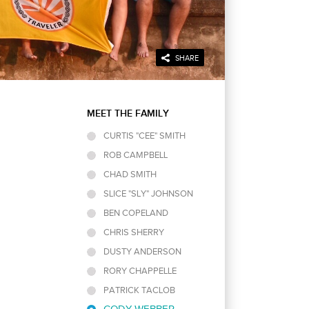
SHARE
MEET THE FAMILY
CURTIS "CEE" SMITH
ROB CAMPBELL
SEE MORE
CHAD SMITH
SLICE "SLY" JOHNSON
BEN COPELAND
CHRIS SHERRY
DUSTY ANDERSON
RORY CHAPPELLE
PATRICK TACLOB