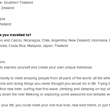
e- Southern Thailand
 Zealand
gua
hailand
 you travelled to?
s and Caicos, Nicaragua, Chile, Argentina, New Zealand, Indonesia, P
dia, Costa Rica, Malaysia, Japan, Thailand
dom.
to express yourself and create your own unique individual.
rtunity to meet amazing people from all parts of the world, all the whi
one and doing things you never thought you would do in life. Trying 
t first new beer, surfing that first wave, climbing and sleeping on top of
ng down the river Mekong or exploring some awesome lost temples w
your life, you could meet your one true love, new best friend, or just