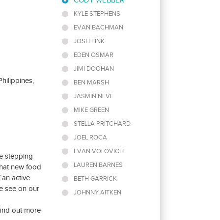
CODY WEBBER
KYLE STEPHENS
EVAN BACHMAN
JOSH FINK
EDEN OSMAR
JIMI DOOHAN
hilippines,
BEN MARSH
JASMIN NEVE
MIKE GREEN
STELLA PRITCHARD
JOEL ROCA
EVAN VOLOVICH
le stepping
LAUREN BARNES
that new food
 an active
BETH GARRICK
e see on our
JOHNNY AITKEN
 find out more