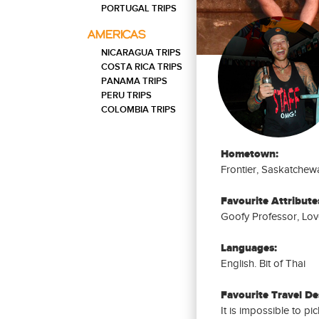
DAYS
PORTUGAL TRIPS
20
PHILIPPINES
AMERICAS
Western Philippines Trip: 20
DAYS
Days
NICARAGUA TRIPS
COSTA RICA TRIPS
40
PHILIPPINES
PANAMA TRIPS
Philippines Trip: 40 Days
DAYS
PERU TRIPS
COLOMBIA TRIPS
Hometown:
Frontier, Saskatchew
Favourite Attribute
Goofy Professor, Love
Languages:
English. Bit of Thai
Favourite Travel De
It is impossible to pi