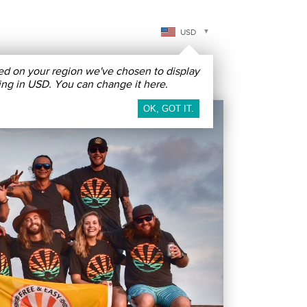
USD
ed on your region we've chosen to display
Free & Easy
Contact & More
ing in USD. You can change it here.
ICAS