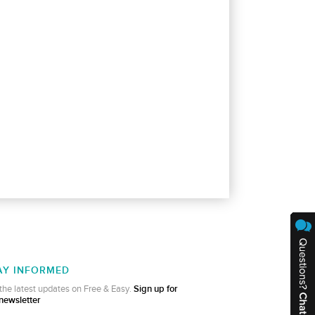
AY INFORMED
the latest updates on Free & Easy.
Sign up for
newsletter