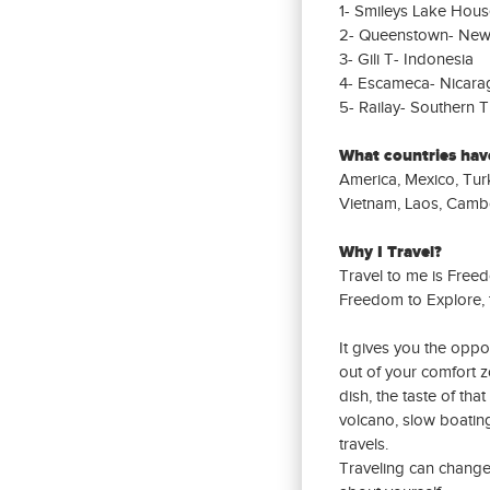
1- Smileys Lake Hous
2- Queenstown- New
3- Gili T- Indonesia
4- Escameca- Nicara
5- Railay- Southern T
What countries have
America, Mexico, Turk
Vietnam, Laos, Cambo
Why I Travel?
Travel to me is Free
Freedom to Explore, 
It gives you the oppo
out of your comfort z
dish, the taste of tha
volcano, slow boati
travels.
Traveling can change 