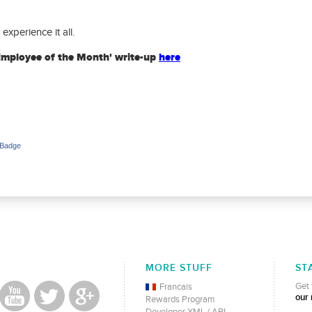
experience it all.
Employee of the Month' write-up
here
 Badge
MORE STUFF
ST
Get 
Francais
our 
Rewards Program