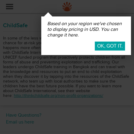
ChildSafe
Based on your region we've chosen
ChildSafe
to display pricing in USD. You can
change it here.
In some of the less wealthy countries that we often travel to, the
chance for at-risk youth to become marginalized or trafficked
happens more often than we would like. That's why we partnered
with ChildSafe International, an internationally recognized and
UNICEF funded program that proactively protects children from all
forms of abuse and preventing exploitation and trafficking. Our
leaders undergo ChildSafe training in Bangkok and can travel with
the knowledge and resources to put an end to child exploitation
when they discover it by tapping into the resources of the ChildSafe
network, who team up with local authorities to make sure the
children have the best future possible. If you want to learn more
about ChildSafe International, see their website
here:
http://thinkchildsafe.org/non-profit-organizations/
Have Questions?
Email us here