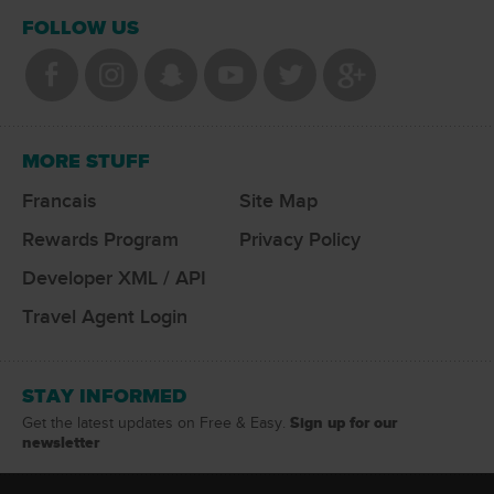
FOLLOW US
MORE STUFF
Francais
Site Map
Rewards Program
Privacy Policy
Developer XML / API
Travel Agent Login
STAY INFORMED
Sign up for our
Get the latest updates on Free & Easy.
newsletter