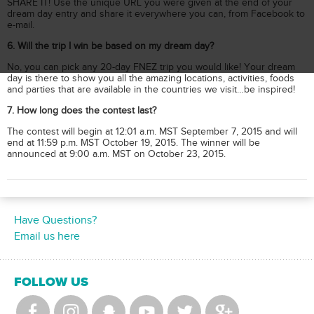
SHARE IT! Use the unique URL you were given at the end of your
dream day entry and share it everywhere you can, from Facebook to
e-mail.
6. Will the trip I win be based on my dream day?
No, you can pick any 20-day FNEZ trip you would like! Your dream
day is there to show you all the amazing locations, activities, foods
and parties that are available in the countries we visit…be inspired!
7. How long does the contest last?
The contest will begin at 12:01 a.m. MST September 7, 2015 and will
end at 11:59 p.m. MST October 19, 2015. The winner will be
announced at 9:00 a.m. MST on October 23, 2015.
Have Questions?
Email us here
FOLLOW US