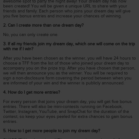
awesome spot to party the night away! Your dream day has now
been created! You will be given a unique URL to share with your
friends and family. Each person who joins your dream day will give
you five bonus entries and increase your chances of winning.
2. Can I create more than one dream day?
No, you can only create one.
3. If all my friends join my dream day, which one will come on the trip
with me if I win?
After you have been chosen as the winner, you will have 24 hours to
choose a TFF from the list of those who joined your dream day to
accompany you on the prize trip. After you have chosen that person,
we will then announce you as the winner. You will be required to
sign a non-disclosure form covering the period between when you
are informed of your win and the winner is publicly announced.
4. How do I get more entries?
For every person that joins your dream day, you will get five bonus
entries. There will also be mini-contests running on Facebook,
Twitter, Instagram, YouTube, and SnapChat for the duration of the
contest, so keep your eyes peeled for extra chances to gain bonus
entries.
5. How to I get more people to join my dream day?