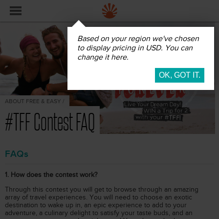
Based on your region we've chosen
to display pricing in USD. You can
change it here.
ABOUT FREE & EASY /
#TFF Contest FAQ
FAQs
1. How does the contest work?
Through this contest you will get to browse through an amazing
array of travel experiences. You will need to choose an exotic
destination to wake up in, an epic experience to add to your
adventure, a culinary delight to satisfy your taste buds, and an