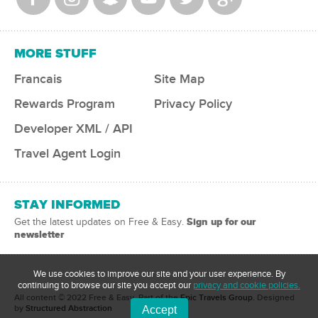
MORE STUFF
Francais
Site Map
Rewards Program
Privacy Policy
Developer XML / API
Travel Agent Login
STAY INFORMED
Sign up for our
Get the latest updates on Free & Easy.
newsletter
We use cookies to improve our site and your user experience. By
continuing to browse our site you accept our
privacy and cookie policies.
All content © 2022 Free & Easy
, Part of the
Epic Travels Group.
Designed
by
Structured Abstraction
Accept