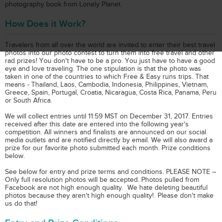
photography book from Lonely Planet.
How Does it Work?
Travelers from all over the world are invited to enter their best travel
photos into our photo contest to turn them into free travel and other
rad prizes! You don't have to be a pro. You just have to have a good
eye and love traveling. The one stipulation is that the photo was
taken in one of the countries to which Free & Easy runs trips. That
means - Thailand, Laos, Cambodia, Indonesia, Philippines, Vietnam,
Greece, Spain, Portugal, Croatia, Nicaragua, Costa Rica, Panama, Peru
or South Africa.
We will collect entries until 11:59 MST on December 31, 2017. Entries
received after this date are entered into the following year's
competition. All winners and finalists are announced on our social
media outlets and are notified directly by email. We will also award a
prize for our favorite photo submitted each month. Prize conditions
below.
See below for entry and prize terms and conditions. PLEASE NOTE –
Only full resolution photos will be accepted. Photos pulled from
Facebook are not high enough quality. We hate deleting beautiful
photos because they aren't high enough quality! Please don't make
us do that!