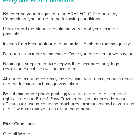
Entry and Prize Conditions
By entering your images into the FNEZ FOTO Photography
Competition, you agree to the following conditions:
Please send the highest resolution version of your image as
possible.
Images from Facebook or photos under 1.5 mb are too low quality.
Do not resubmit the same image. Once you have sent it we have it.
No images supplied in hard copy will be accepted; only high-
resolution digital files will be accepted.
All entries must be correctly labelled with your name, contact details
and the location each image was taken in.
By submitting the photographs (i) you are agreeing to license all
rights in them to Free & Easy Traveler Inc (and its providers and
affiliates) for use in company brochures, promotions and advertising
and (ii) warrant that you can grant those rights.
Prize Conditions
Overall Winner