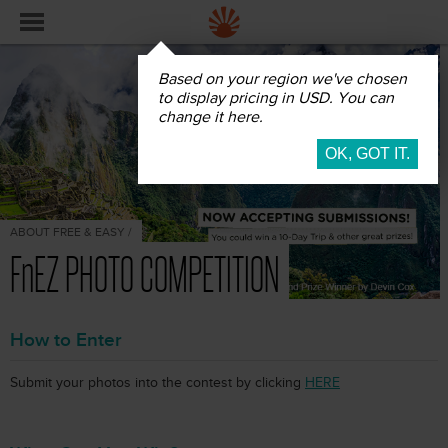
Based on your region we've chosen
to display pricing in USD. You can
change it here.
ABOUT FREE & EASY /
FnEZ PHOTO COMPETITION
How to Enter
Submit your photos into the contest by clicking
HERE