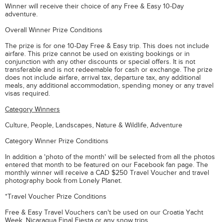
Winner will receive their choice of any Free & Easy 10-Day
adventure.
Overall Winner Prize Conditions
The prize is for one 10-Day Free & Easy trip. This does not include
airfare. This prize cannot be used on existing bookings or in
conjunction with any other discounts or special offers. It is not
transferable and is not redeemable for cash or exchange. The prize
does not include airfare, arrival tax, departure tax, any additional
meals, any additional accommodation, spending money or any travel
visas required.
Category Winners
Culture, People, Landscapes, Nature & Wildlife, Adventure
Category Winner Prize Conditions
In addition a 'photo of the month' will be selected from all the photos
entered that month to be featured on our Facebook fan page. The
monthly winner will receive a CAD $250 Travel Voucher and travel
photography book from Lonely Planet.
*Travel Voucher Prize Conditions
Free & Easy Travel Vouchers can't be used on our Croatia Yacht
Week, Nicaragua Final Fiesta or any snow trips.