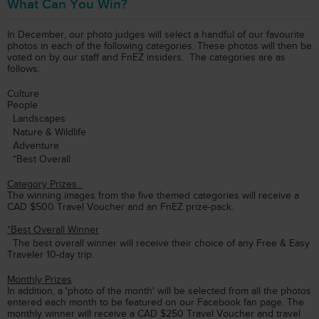
What Can You Win?
In December, our photo judges will select a handful of our favourite
photos in each of the following categories. These photos will then be
voted on by our staff and FnEZ insiders. The categories are as
follows:
Culture
People
Landscapes
Nature & Wildlife
Adventure
*Best Overall
Category Prizes
The winning images from the five themed categories will receive a
CAD $500 Travel Voucher and an FnEZ prize-pack.
*Best Overall Winner
The best overall winner will receive their choice of any Free & Easy
Traveler 10-day trip.
Monthly Prizes
In addition, a 'photo of the month' will be selected from all the photos
entered each month to be featured on our Facebook fan page. The
monthly winner will receive a CAD $250 Travel Voucher and travel