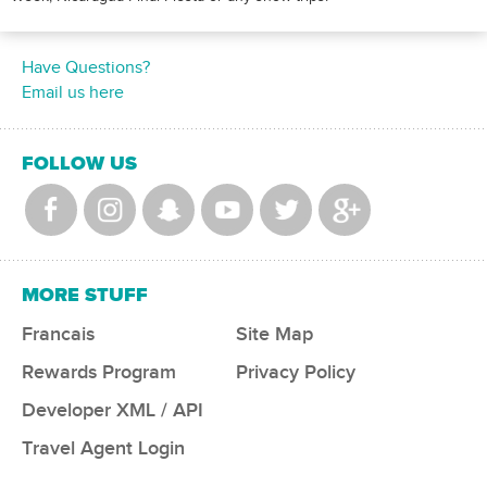
Have Questions?
Email us here
FOLLOW US
MORE STUFF
Francais
Site Map
Rewards Program
Privacy Policy
Developer XML / API
Travel Agent Login