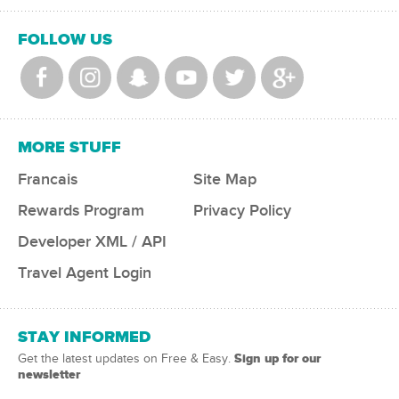
FOLLOW US
MORE STUFF
Francais
Site Map
Rewards Program
Privacy Policy
Developer XML / API
Travel Agent Login
STAY INFORMED
Sign up for our
Get the latest updates on Free & Easy.
newsletter