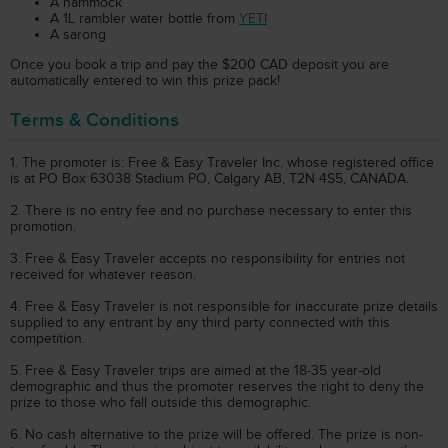
A hammock
A 1L rambler water bottle from
YETI
A sarong
Once you book a trip and pay the $200 CAD deposit you are
automatically entered to win this prize pack!
Terms & Conditions
1. The promoter is: Free & Easy Traveler Inc. whose registered office
is at PO Box 63038 Stadium PO, Calgary AB, T2N 4S5, CANADA.
2. There is no entry fee and no purchase necessary to enter this
promotion.
3. Free & Easy Traveler accepts no responsibility for entries not
received for whatever reason.
4. Free & Easy Traveler is not responsible for inaccurate prize details
supplied to any entrant by any third party connected with this
competition.
5. Free & Easy Traveler trips are aimed at the 18-35 year-old
demographic and thus the promoter reserves the right to deny the
prize to those who fall outside this demographic.
6. No cash alternative to the prize will be offered. The prize is non-