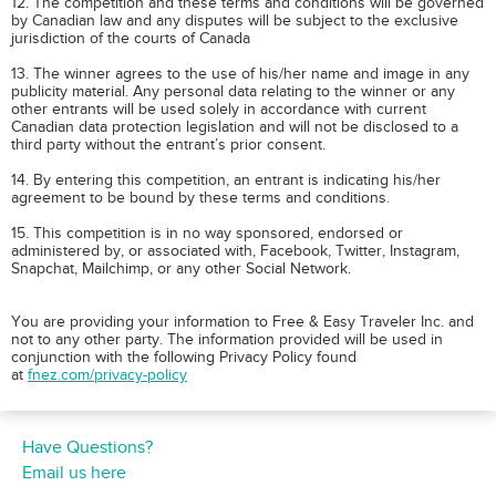
12. The competition and these terms and conditions will be governed
by Canadian law and any disputes will be subject to the exclusive
jurisdiction of the courts of Canada
13. The winner agrees to the use of his/her name and image in any
publicity material. Any personal data relating to the winner or any
other entrants will be used solely in accordance with current
Canadian data protection legislation and will not be disclosed to a
third party without the entrant’s prior consent.
14. By entering this competition, an entrant is indicating his/her
agreement to be bound by these terms and conditions.
15. This competition is in no way sponsored, endorsed or
administered by, or associated with, Facebook, Twitter, Instagram,
Snapchat, Mailchimp, or any other Social Network.
You are providing your information to Free & Easy Traveler Inc. and
not to any other party. The information provided will be used in
conjunction with the following Privacy Policy found
at
fnez.com/privacy-policy
Have Questions?
Email us here