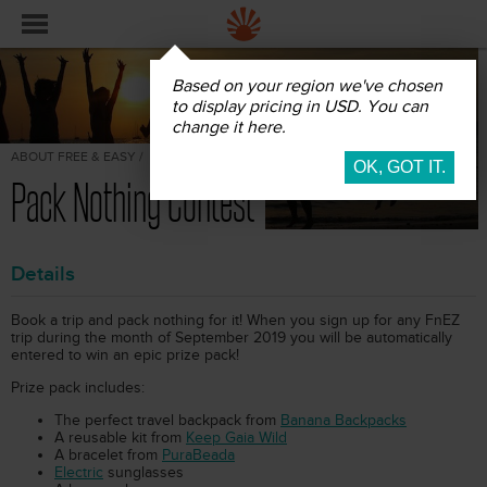
Based on your region we've chosen
to display pricing in USD. You can
change it here.
ABOUT FREE & EASY /
Pack Nothing Contest
Details
Book a trip and pack nothing for it! When you sign up for any FnEZ
trip during the month of September 2019 you will be automatically
entered to win an epic prize pack!
Prize pack includes:
The perfect travel backpack from
Banana Backpacks
A reusable kit from
Keep Gaia Wild
A bracelet from
PuraBeada
Electric
sunglasses