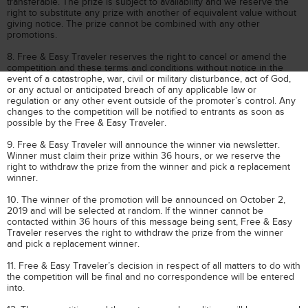
transferable. The prize is subject to availability and we reserve the
right to substitute any prize with another of equivalent value without
giving notice. The prize cannot be combined with any other
promotions.
8. Free & Easy Traveler reserves the right to cancel or amend the
competition and these terms and conditions without notice in the
event of a catastrophe, war, civil or military disturbance, act of God,
or any actual or anticipated breach of any applicable law or
regulation or any other event outside of the promoter’s control. Any
changes to the competition will be notified to entrants as soon as
possible by the Free & Easy Traveler.
9. Free & Easy Traveler will announce the winner via newsletter.
Winner must claim their prize within 36 hours, or we reserve the
right to withdraw the prize from the winner and pick a replacement
winner.
10. The winner of the promotion will be announced on October 2,
2019 and will be selected at random. If the winner cannot be
contacted within 36 hours of this message being sent, Free & Easy
Traveler reserves the right to withdraw the prize from the winner
and pick a replacement winner.
11. Free & Easy Traveler’s decision in respect of all matters to do with
the competition will be final and no correspondence will be entered
into.