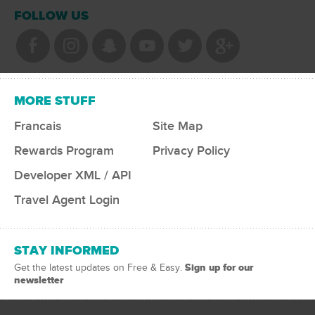
FOLLOW US
MORE STUFF
Francais
Site Map
Rewards Program
Privacy Policy
Developer XML / API
Travel Agent Login
STAY INFORMED
Sign up for our
Get the latest updates on Free & Easy.
newsletter