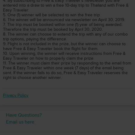
4. By subscribing to Free & Easy Traveler’s newsletter you are
entered into a draw to win a free 10-day trip to Thailand with Free &
Easy Traveler.
5. One (1) winner will be selected to win the free trip.
6. The winner will be announced via newsletter on April 30, 2019.
7. The trip must be booked within one (1) year of being awarded.
Therefore the trip must be booked by April 30, 2020.
8. The winner can choose to extend the trip with any of our combo
trip options, paying the difference.
9. Flight is not included in the prize, but the winner can choose to
have Free & Easy Traveler book the flight for them.
10. Upon winning, the winner will receive instructions from Free &
Easy Traveler on how to properly claim the prize.
11. The winner must claim their prize by responding to the email from
Free & Easy Traveler within one week (7 days) of the email being
sent. If the winner fails to do so, Free & Easy Traveler reserves the
right to choose another winner.
Privacy Policy
Have Questions?
Email us here