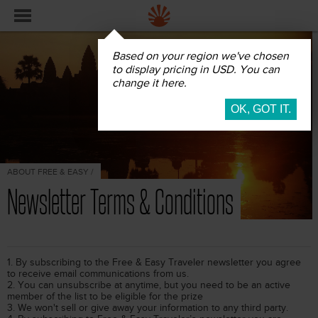
Based on your region we've chosen
to display pricing in USD. You can
change it here.
ABOUT FREE & EASY /
Newsletter Terms & Conditions
1. By subscribing to the Free & Easy Traveler newsletter you agree
to receive email communications from us.
2. You can unsubscribe at anytime, but you need to be an active
member of the list to be eligible for the prize
3. We won't sell or give away your information to any third party.