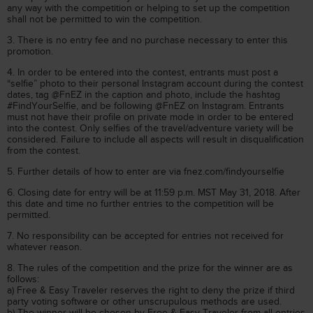
any way with the competition or helping to set up the competition
shall not be permitted to win the competition.
3. There is no entry fee and no purchase necessary to enter this
promotion.
4. In order to be entered into the contest, entrants must post a
“selfie” photo to their personal Instagram account during the contest
dates, tag @FnEZ in the caption and photo, include the hashtag
#FindYourSelfie, and be following @FnEZ on Instagram. Entrants
must not have their profile on private mode in order to be entered
into the contest. Only selfies of the travel/adventure variety will be
considered. Failure to include all aspects will result in disqualification
from the contest.
5. Further details of how to enter are via fnez.com/findyourselfie
6. Closing date for entry will be at 11:59 p.m. MST May 31, 2018. After
this date and time no further entries to the competition will be
permitted.
7. No responsibility can be accepted for entries not received for
whatever reason.
8. The rules of the competition and the prize for the winner are as
follows:
a) Free & Easy Traveler reserves the right to deny the prize if third
party voting software or other unscrupulous methods are used.
b) The winner will be chosen by Free & Easy Traveler from all entries