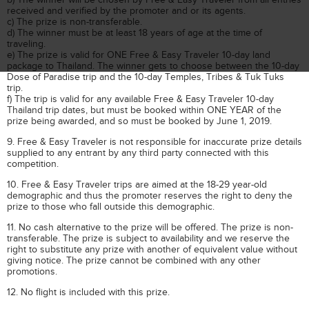
received and verified by the promoter and or its agents.
c) The prize is non-transferable.
d) The winner must be at least 18 years of age at the time of
traveling.
e) The prize is valid for ONE Free & Easy Traveler 10-day land
package to Thailand. The winner gets to choose between the 10-day
Dose of Paradise trip and the 10-day Temples, Tribes & Tuk Tuks
trip.
f) The trip is valid for any available Free & Easy Traveler 10-day
Thailand trip dates, but must be booked within ONE YEAR of the
prize being awarded, and so must be booked by June 1, 2019.
9. Free & Easy Traveler is not responsible for inaccurate prize details
supplied to any entrant by any third party connected with this
competition.
10. Free & Easy Traveler trips are aimed at the 18-29 year-old
demographic and thus the promoter reserves the right to deny the
prize to those who fall outside this demographic.
11. No cash alternative to the prize will be offered. The prize is non-
transferable. The prize is subject to availability and we reserve the
right to substitute any prize with another of equivalent value without
giving notice. The prize cannot be combined with any other
promotions.
12. No flight is included with this prize.