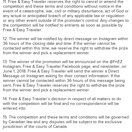
11. Free & Easy Traveler reserves the right to cancel or amend the
competition and these terms and conditions without notice in the
event of a catastrophe, war, civil or military disturbance, act of God or
any actual or anticipated breach of any applicable law or regulation
or any other event outside of the promoter’s control. Any changes to
the competition will be notified to entrants as soon as possible by
Free & Easy Traveler.
12. The winner will be notified by direct message on Instagram within
36 hours of the closing date and time. If the winner cannot be
contacted within this time, we reserve the right to withdraw the prize
from the winner and pick a replacement winner.
13. The winner of the promotion will be announced on the @FnEZ
Instagram, Free & Easy Traveler Facebook page, and newsletter, on
June 1, 2018. Free & Easy Traveler will send the winner a Direct
Message on Instagram asking for their contact information. If the
winner cannot be contacted within 36 hours of this message being
sent, Free & Easy Traveler reserves the right to withdraw the prize
from the winner and pick a replacement winner.
14. Free & Easy Traveler’s decision in respect of all matters to do
with the competition will be final and no correspondence will be
entered into.
15. The competition and these terms and conditions will be governed
by Canadian law and any disputes will be subject to the exclusive
jurisdiction of the courts of Canada.