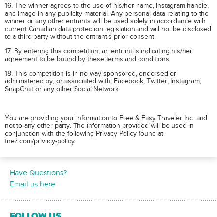
16. The winner agrees to the use of his/her name, Instagram handle,
and image in any publicity material. Any personal data relating to the
winner or any other entrants will be used solely in accordance with
current Canadian data protection legislation and will not be disclosed
to a third party without the entrant’s prior consent.
17. By entering this competition, an entrant is indicating his/her
agreement to be bound by these terms and conditions.
18. This competition is in no way sponsored, endorsed or
administered by, or associated with, Facebook, Twitter, Instagram,
SnapChat or any other Social Network.
You are providing your information to Free & Easy Traveler Inc. and
not to any other party. The information provided will be used in
conjunction with the following Privacy Policy found at
fnez.com/privacy-policy
Have Questions?
Email us here
FOLLOW US