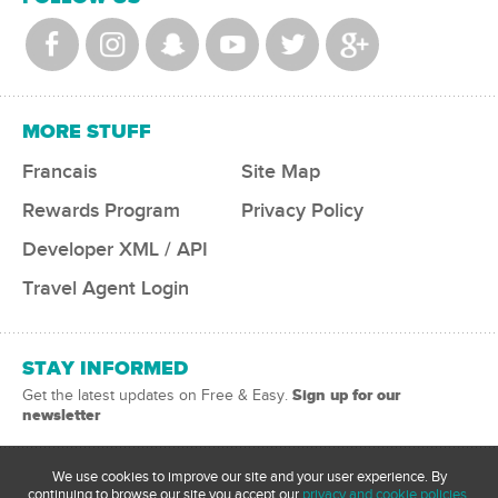
MORE STUFF
Francais
Site Map
Rewards Program
Privacy Policy
Developer XML / API
Travel Agent Login
STAY INFORMED
Sign up for our
Get the latest updates on Free & Easy.
newsletter
We use cookies to improve our site and your user experience. By
continuing to browse our site you accept our
privacy and cookie policies.