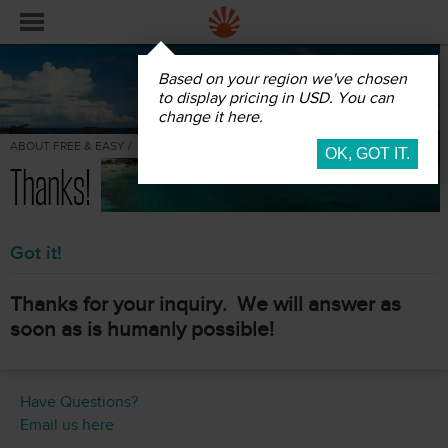
Based on your region we've chosen
to display pricing in USD. You can
change it here.
ABOUT FREE & EASY /
Thanks!
Got it!
Thanks for your inquiry. We will answer as
soon as is humanly possible!
Have Questions?
Email us here