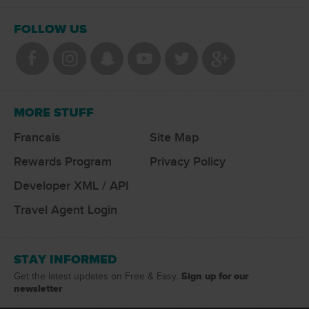
FOLLOW US
MORE STUFF
Francais
Site Map
Rewards Program
Privacy Policy
Developer XML / API
Travel Agent Login
STAY INFORMED
Sign up for our
Get the latest updates on Free & Easy.
newsletter