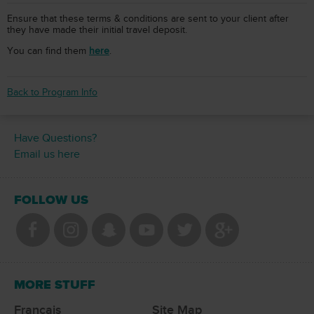
Ensure that these terms & conditions are sent to your client after
they have made their initial travel deposit.
You can find them
here
.
Back to Program Info
Have Questions?
Email us here
FOLLOW US
MORE STUFF
Francais
Site Map