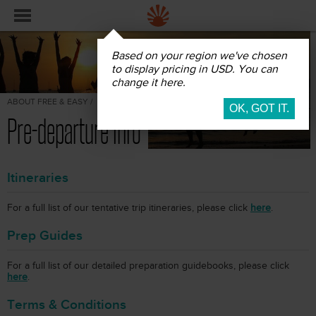
Based on your region we've chosen
to display pricing in USD. You can
change it here.
ABOUT FREE & EASY /
Pre-departure Info
Itineraries
For a full list of our tentative trip itineraries, please click
here
.
Prep Guides
For a full list of our detailed preparation guidebooks, please click
here
.
Terms & Conditions