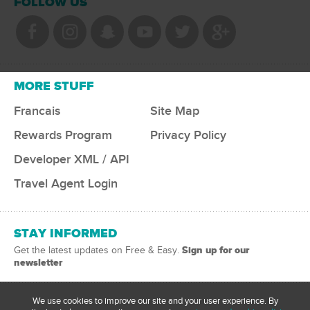
FOLLOW US
MORE STUFF
Francais
Site Map
Rewards Program
Privacy Policy
Developer XML / API
Travel Agent Login
STAY INFORMED
Sign up for our
Get the latest updates on Free & Easy.
newsletter
We use cookies to improve our site and your user experience. By