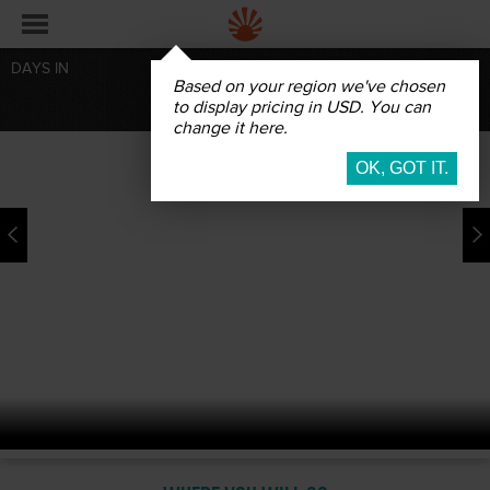
DAYS IN
Based on your region we've chosen
BOOK
to display pricing in USD. You can
change it here.