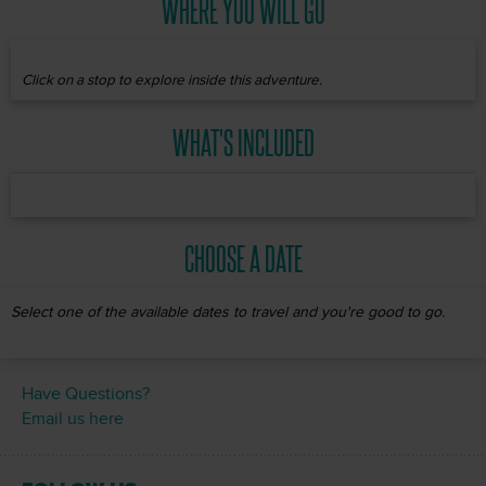
WHERE YOU WILL GO
Click on a stop to explore inside this adventure.
WHAT'S INCLUDED
CHOOSE A DATE
Select one of the available dates to travel and you're good to go.
Have Questions?
Email us here