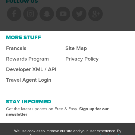
FOLLOW US
MORE STUFF
Francais
Site Map
Rewards Program
Privacy Policy
Developer XML / API
Travel Agent Login
STAY INFORMED
Sign up for our
Get the latest updates on Free & Easy.
newsletter
We use cookies to improve our site and your user experience. By