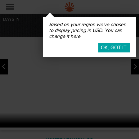
DAYS IN
Based on your region we've chosen
BOOK
to display pricing in USD. You can
change it here.