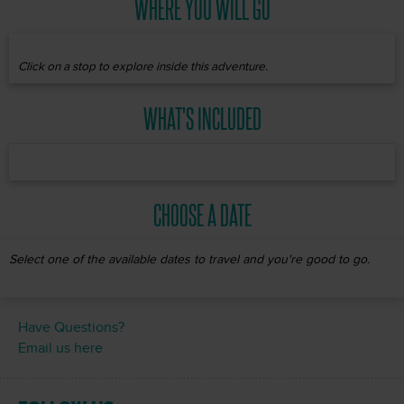
WHERE YOU WILL GO
Click on a stop to explore inside this adventure.
WHAT'S INCLUDED
CHOOSE A DATE
Select one of the available dates to travel and you're good to go.
Have Questions?
Email us here